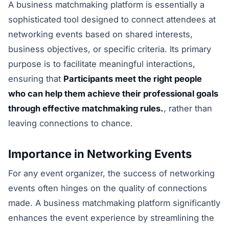
A business matchmaking platform is essentially a
sophisticated tool designed to connect attendees at
networking events based on shared interests,
business objectives, or specific criteria. Its primary
purpose is to facilitate meaningful interactions,
ensuring that
Participants meet the right people
who can help them achieve their professional goals
through effective matchmaking rules.
, rather than
leaving connections to chance.
Importance in Networking Events
For any event organizer, the success of networking
events often hinges on the quality of connections
made. A business matchmaking platform significantly
enhances the event experience by streamlining the