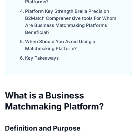
Platforms?
Platform Key Strength Brella Precision
B2Match Comprehensive tools For Whom
Are Business Matchmaking Platforms
Beneficial?
When Should You Avoid Using a
Matchmaking Platform?
Key Takeaways
What is a Business
Matchmaking Platform?
Definition and Purpose