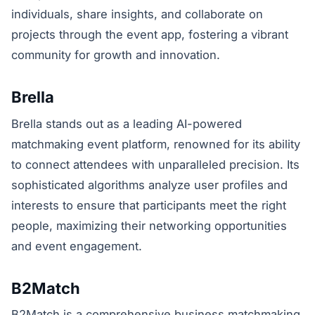
individuals, share insights, and collaborate on
projects through the event app, fostering a vibrant
community for growth and innovation.
Brella
Brella stands out as a leading AI-powered
matchmaking event platform, renowned for its ability
to connect attendees with unparalleled precision. Its
sophisticated algorithms analyze user profiles and
interests to ensure that participants meet the right
people, maximizing their networking opportunities
and event engagement.
B2Match
B2Match is a comprehensive business matchmaking