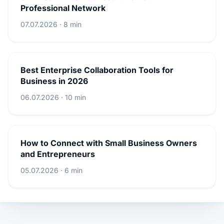
Professional Network
07.07.2026 · 8 min
Best Enterprise Collaboration Tools for
Business in 2026
06.07.2026 · 10 min
How to Connect with Small Business Owners
and Entrepreneurs
05.07.2026 · 6 min