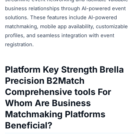
business relationships through AI-powered event
solutions. These features include AI-powered
matchmaking, mobile app availability, customizable
profiles, and seamless integration with event
registration.
Platform Key Strength Brella
Precision B2Match
Comprehensive tools For
Whom Are Business
Matchmaking Platforms
Beneficial?