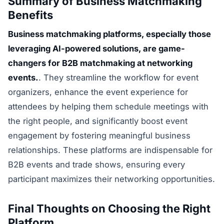
Summary of Business Matchmaking
Benefits
Business matchmaking platforms, especially those
leveraging AI-powered solutions, are game-
changers for B2B matchmaking at networking
events.
. They streamline the workflow for event
organizers, enhance the event experience for
attendees by helping them schedule meetings with
the right people, and significantly boost event
engagement by fostering meaningful business
relationships. These platforms are indispensable for
B2B events and trade shows, ensuring every
participant maximizes their networking opportunities.
Final Thoughts on Choosing the Right
Platform