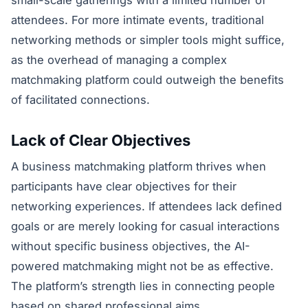
attendees. For more intimate events, traditional
networking methods or simpler tools might suffice,
as the overhead of managing a complex
matchmaking platform could outweigh the benefits
of facilitated connections.
Lack of Clear Objectives
A business matchmaking platform thrives when
participants have clear objectives for their
networking experiences. If attendees lack defined
goals or are merely looking for casual interactions
without specific business objectives, the AI-
powered matchmaking might not be as effective.
The platform’s strength lies in connecting people
based on shared professional aims.