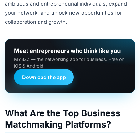
ambitious and entrepreneurial individuals, expand
your network, and unlock new opportunities for
collaboration and growth.
Meet entrepreneurs who think like you
MYBZZ — the networking app for business. Free on
iOS & Android.
Download the app
What Are the Top Business
Matchmaking Platforms?