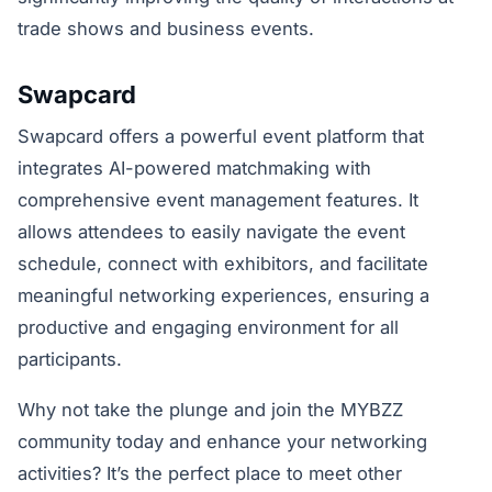
trade shows and business events.
Swapcard
Swapcard offers a powerful event platform that
integrates AI-powered matchmaking with
comprehensive event management features. It
allows attendees to easily navigate the event
schedule, connect with exhibitors, and facilitate
meaningful networking experiences, ensuring a
productive and engaging environment for all
participants.
Why not take the plunge and join the MYBZZ
community today and enhance your networking
activities? It’s the perfect place to meet other