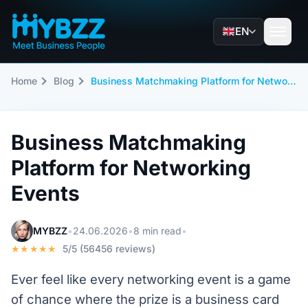
EN
Home
Blog
Business Matchmaking Platform for Networking Events
Business Matchmaking
Platform for Networking
Events
MYBZZ
•
24.06.2026
•
8 min read
•
★★★★★
5/5 (56456 reviews)
Ever feel like every networking event is a game
of chance where the prize is a business card