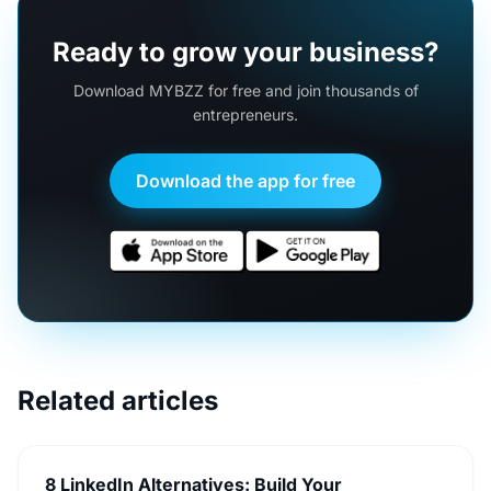
Ready to grow your business?
Download MYBZZ for free and join thousands of
entrepreneurs.
Download the app for free
Related articles
8 LinkedIn Alternatives: Build Your