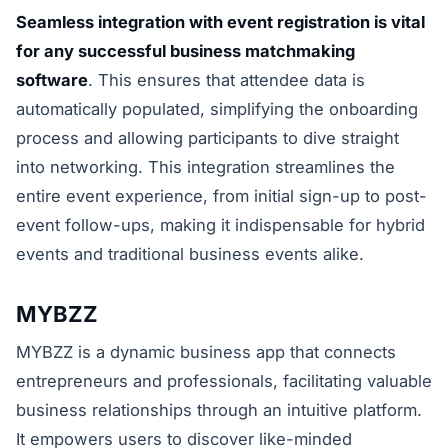
Seamless integration with event registration is vital
for any successful business matchmaking
software
. This ensures that attendee data is
automatically populated, simplifying the onboarding
process and allowing participants to dive straight
into networking. This integration streamlines the
entire event experience, from initial sign-up to post-
event follow-ups, making it indispensable for hybrid
events and traditional business events alike.
MYBZZ
MYBZZ is a dynamic business app that connects
entrepreneurs and professionals, facilitating valuable
business relationships through an intuitive platform.
It empowers users to discover like-minded