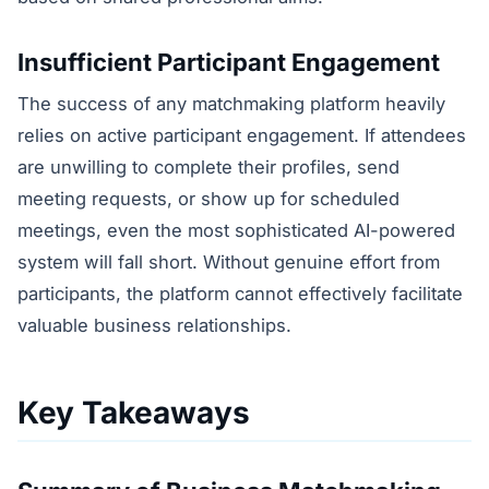
Insufficient Participant Engagement
The success of any matchmaking platform heavily
relies on active participant engagement. If attendees
are unwilling to complete their profiles, send
meeting requests, or show up for scheduled
meetings, even the most sophisticated AI-powered
system will fall short. Without genuine effort from
participants, the platform cannot effectively facilitate
valuable business relationships.
Key Takeaways