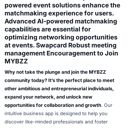
powered event solutions enhance the
matchmaking experience for users.
Advanced AI-powered matchmaking
capabilities are essential for
optimizing networking opportunities
at events. Swapcard Robust meeting
management Encouragement to Join
MYBZZ
Why not take the plunge and join the MYBZZ
community today? It’s the perfect place to meet
other ambitious and entrepreneurial individuals,
expand your network, and unlock new
opportunities for collaboration and growth
. Our
intuitive business app is designed to help you
discover like-minded professionals and foster