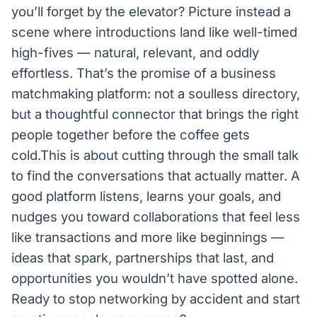
you’ll forget by the elevator? Picture instead a
scene where introductions land like well-timed
high-fives — natural, relevant, and oddly
effortless. That’s the promise of a business
matchmaking platform: not a soulless directory,
but a thoughtful connector that brings the right
people together before the coffee gets
cold.This is about cutting through the small talk
to find the conversations that actually matter. A
good platform listens, learns your goals, and
nudges you toward collaborations that feel less
like transactions and more like beginnings —
ideas that spark, partnerships that last, and
opportunities you wouldn’t have spotted alone.
Ready to stop networking by accident and start