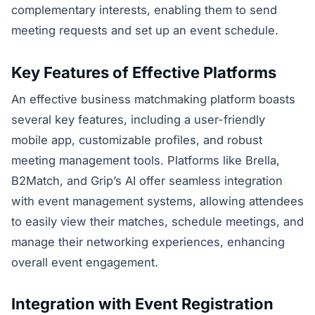
complementary interests, enabling them to send
meeting requests and set up an event schedule.
Key Features of Effective Platforms
An effective business matchmaking platform boasts
several key features, including a user-friendly
mobile app, customizable profiles, and robust
meeting management tools. Platforms like Brella,
B2Match, and Grip’s AI offer seamless integration
with event management systems, allowing attendees
to easily view their matches, schedule meetings, and
manage their networking experiences, enhancing
overall event engagement.
Integration with Event Registration