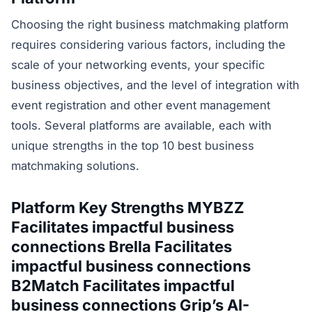
Choosing the right business matchmaking platform
requires considering various factors, including the
scale of your networking events, your specific
business objectives, and the level of integration with
event registration and other event management
tools. Several platforms are available, each with
unique strengths in the top 10 best business
matchmaking solutions.
Platform Key Strengths MYBZZ
Facilitates impactful business
connections Brella Facilitates
impactful business connections
B2Match Facilitates impactful
business connections Grip’s AI-