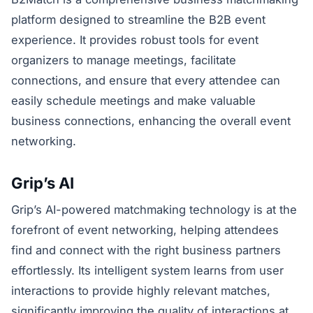
platform designed to streamline the B2B event
experience. It provides robust tools for event
organizers to manage meetings, facilitate
connections, and ensure that every attendee can
easily schedule meetings and make valuable
business connections, enhancing the overall event
networking.
Grip’s AI
Grip’s AI-powered matchmaking technology is at the
forefront of event networking, helping attendees
find and connect with the right business partners
effortlessly. Its intelligent system learns from user
interactions to provide highly relevant matches,
significantly improving the quality of interactions at