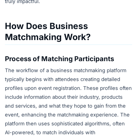
truly impactful.
How Does Business
Matchmaking Work?
Process of Matching Participants
The workflow of a business matchmaking platform
typically begins with attendees creating detailed
profiles upon event registration. These profiles often
include information about their industry, products
and services, and what they hope to gain from the
event, enhancing the matchmaking experience. The
platform then uses sophisticated algorithms, often
AI-powered, to match individuals with