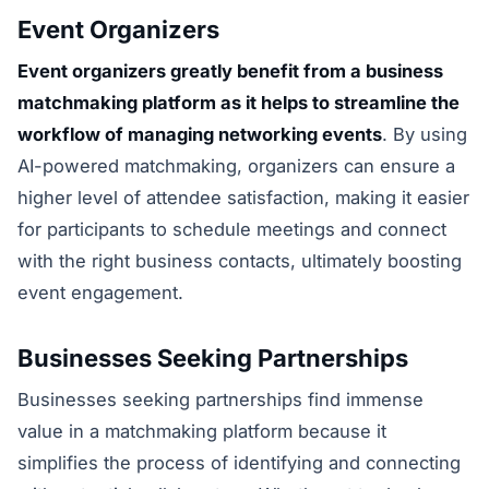
Event Organizers
Event organizers greatly benefit from a business
matchmaking platform as it helps to streamline the
workflow of managing networking events
. By using
AI-powered matchmaking, organizers can ensure a
higher level of attendee satisfaction, making it easier
for participants to schedule meetings and connect
with the right business contacts, ultimately boosting
event engagement.
Businesses Seeking Partnerships
Businesses seeking partnerships find immense
value in a matchmaking platform because it
simplifies the process of identifying and connecting