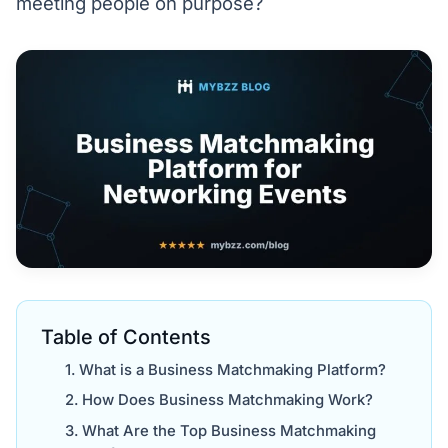
meeting people on purpose?
Table of Contents
What is a Business Matchmaking Platform?
How Does Business Matchmaking Work?
What Are the Top Business Matchmaking