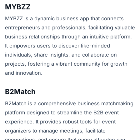
MYBZZ
MYBZZ is a dynamic business app that connects
entrepreneurs and professionals, facilitating valuable
business relationships through an intuitive platform.
It empowers users to discover like-minded
individuals, share insights, and collaborate on
projects, fostering a vibrant community for growth
and innovation.
B2Match
B2Match is a comprehensive business matchmaking
platform designed to streamline the B2B event
experience. It provides robust tools for event
organizers to manage meetings, facilitate
connections, and ensure that every attendee can