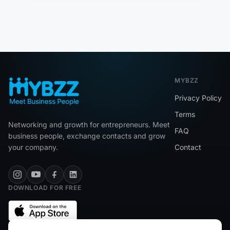
MYBZZ
Privacy Policy
Terms
Networking and growth for entrepreneurs. Meet
FAQ
business people, exchange contacts and grow
your company.
Contact
DOWNLOAD FOR FREE