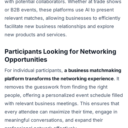
with potential collaborators. Whether at trade shows
or B2B events, these platforms use AI to present
relevant matches, allowing businesses to efficiently
facilitate new business relationships and explore
new products and services.
Participants Looking for Networking
Opportunities
For individual participants,
a business matchmaking
platform transforms the networking experience
. It
removes the guesswork from finding the right
people, offering a personalized event schedule filled
with relevant business meetings. This ensures that
every attendee can maximize their time, engage in
meaningful conversations, and expand their