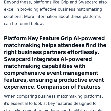
Beyond these, platforms like Grip and Swapcard also
excel in providing effective business matchmaking
solutions. More information about these platforms
can be found below:
Platform
Key Feature
Grip AI-powered
matchmaking helps attendees find the
right business partners effortlessly.
Swapcard Integrates AI-powered
matchmaking capabilities with
comprehensive event management
features, ensuring a productive event
experience. Comparison of Features
When comparing business matchmaking platforms,
it’s essential to look at key features designed to
streamline event networking and facilitate valuable