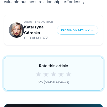
valuable business relationships effortlessly.
ABOUT THE AUTHOR
Katarzyna
Profile on MYBZZ →
Górecka
CEO of MYBZZ
Rate this article
★
★
★
★
★
5/5 (56456 reviews)