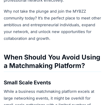
professional network effectively.
Why not take the plunge and join the MYBZZ
community today? It’s the perfect place to meet other
ambitious and entrepreneurial individuals, expand
your network, and unlock new opportunities for
collaboration and growth.
When Should You Avoid Using
a Matchmaking Platform?
Small Scale Events
While a business matchmaking platform excels at
large networking events, it might be overkill for
small-scale gatherings with a limited number of