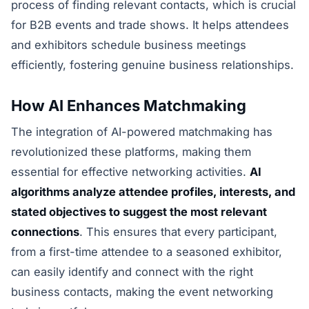
process of finding relevant contacts, which is crucial
for B2B events and trade shows. It helps attendees
and exhibitors schedule business meetings
efficiently, fostering genuine business relationships.
How AI Enhances Matchmaking
The integration of AI-powered matchmaking has
revolutionized these platforms, making them
essential for effective networking activities.
AI
algorithms analyze attendee profiles, interests, and
stated objectives to suggest the most relevant
connections
. This ensures that every participant,
from a first-time attendee to a seasoned exhibitor,
can easily identify and connect with the right
business contacts, making the event networking