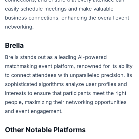
easily schedule meetings and make valuable
business connections, enhancing the overall event
networking.
Brella
Brella stands out as a leading AI-powered
matchmaking event platform, renowned for its ability
to connect attendees with unparalleled precision. Its
sophisticated algorithms analyze user profiles and
interests to ensure that participants meet the right
people, maximizing their networking opportunities
and event engagement.
Other Notable Platforms