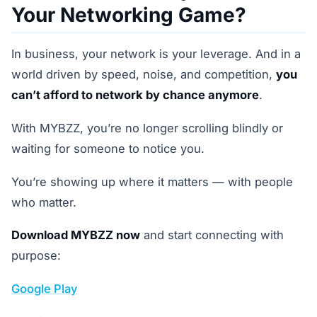
Your Networking Game?
In business, your network is your leverage. And in a
world driven by speed, noise, and competition,
you
can’t afford to network by chance anymore
.
With MYBZZ, you’re no longer scrolling blindly or
waiting for someone to notice you.
You’re showing up where it matters — with people
who matter.
Download MYBZZ now
and start connecting with
purpose:
Google Play