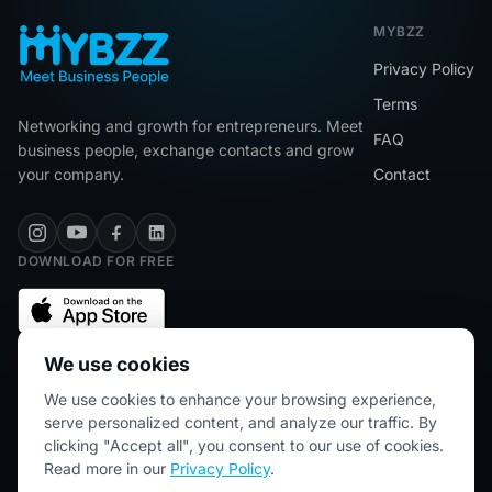
MYBZZ
Privacy Policy
Terms
Networking and growth for entrepreneurs. Meet
FAQ
business people, exchange contacts and grow
your company.
Contact
DOWNLOAD FOR FREE
We use cookies
We use cookies to enhance your browsing experience,
★★★★★
5/5 (2445 reviews)
serve personalized content, and analyze our traffic. By
clicking "Accept all", you consent to our use of cookies.
Read more in our
Privacy Policy
.