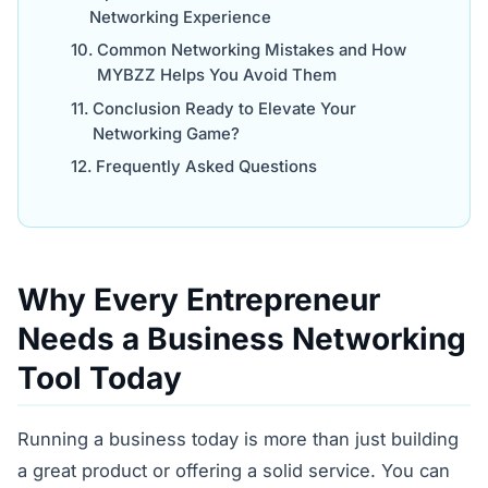
Networking Experience
Common Networking Mistakes and How
MYBZZ Helps You Avoid Them
Conclusion Ready to Elevate Your
Networking Game?
Frequently Asked Questions
Why Every Entrepreneur
Needs a Business Networking
Tool Today
Running a business today is more than just building
a great product or offering a solid service. You can