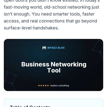
open doors you didn’t know existed. In today’s
fast-moving world, old-school networking just
isn’t enough. You need smarter tools, faster
access, and real connections that go beyond
surface-level handshakes.