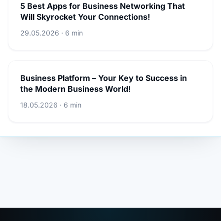
5 Best Apps for Business Networking That
Will Skyrocket Your Connections!
29.05.2026 · 6 min
Business Platform – Your Key to Success in
the Modern Business World!
18.05.2026 · 6 min