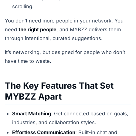
scrolling.
You don’t need more people in your network. You
need
the right people
, and MYBZZ delivers them
through intentional, curated suggestions.
It’s networking, but designed for people who don’t
have time to waste.
The Key Features That Set
MYBZZ Apart
Smart Matching
: Get connected based on goals,
industries, and collaboration styles.
Effortless Communication
: Built-in chat and