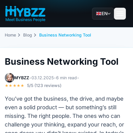
EN
Home
Blog
Business Networking Tool
Business Networking Tool
MYBZZ
•
03.12.2025
•
6 min read
•
★★★★★
5/5 (123 reviews)
You’ve got the business, the drive, and maybe
even a solid product — but something’s still
missing. The right people. The ones who can
challenge your thinking, expand your reach, or