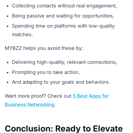
Collecting contacts without real engagement,
Being passive and waiting for opportunities,
Spending time on platforms with low-quality
matches.
MYBZZ helps you avoid these by:
Delivering high-quality, relevant connections,
Prompting you to take action,
And adapting to your goals and behaviors.
Want more proof? Check out
5 Best Apps for
Business Networking
.
Conclusion: Ready to Elevate