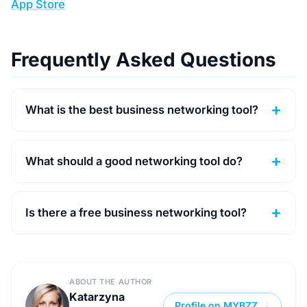
App Store
Frequently Asked Questions
What is the best business networking tool?
What should a good networking tool do?
Is there a free business networking tool?
ABOUT THE AUTHOR
Katarzyna
Profile on MYBZZ →