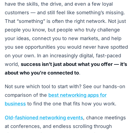
have the skills, the drive, and even a few loyal
customers — and still feel like something’s missing.
That “something” is often the right network. Not just
people you know, but people who truly challenge
your ideas, connect you to new markets, and help
you see opportunities you would never have spotted
on your own. In an increasingly digital, fast-paced
world,
success isn’t just about what you offer — it’s
about who you’re connected to
.
Not sure which tool to start with? See our hands-on
comparison of the
best networking apps for
business
to find the one that fits how you work.
Old-fashioned networking events
, chance meetings
at conferences, and endless scrolling through