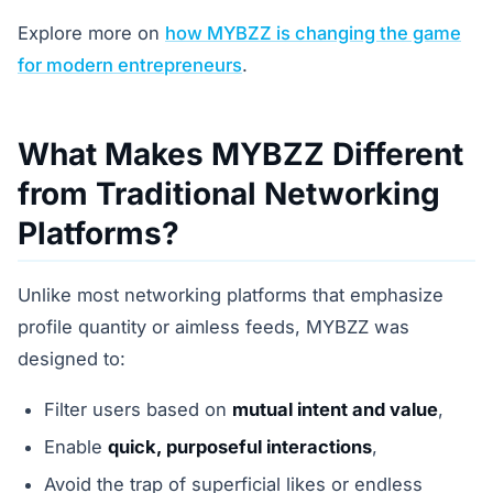
Explore more on
how MYBZZ is changing the game
for modern entrepreneurs
.
What Makes MYBZZ Different
from Traditional Networking
Platforms?
Unlike most networking platforms that emphasize
profile quantity or aimless feeds, MYBZZ was
designed to:
Filter users based on
mutual intent and value
,
Enable
quick, purposeful interactions
,
Avoid the trap of superficial likes or endless