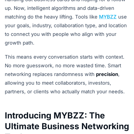
up. Now, intelligent algorithms and data-driven
matching do the heavy lifting. Tools like
MYBZZ
use
your goals, industry, collaboration type, and location
to connect you with people who align with your
growth path.
This means every conversation starts with context.
No more guesswork, no more wasted time. Smart
networking replaces randomness with
precision
,
allowing you to meet collaborators, investors,
partners, or clients who actually match your needs.
Introducing MYBZZ: The
Ultimate Business Networking