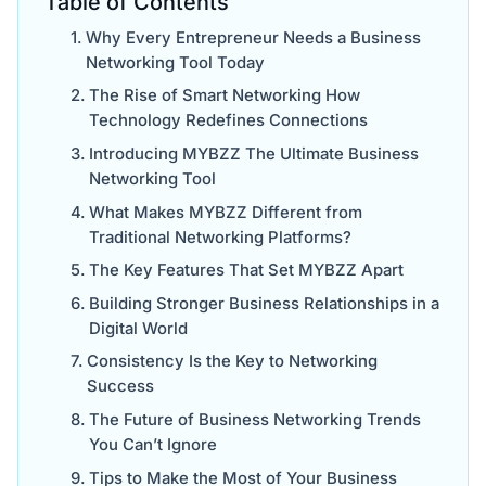
Table of Contents
Why Every Entrepreneur Needs a Business
Networking Tool Today
The Rise of Smart Networking How
Technology Redefines Connections
Introducing MYBZZ The Ultimate Business
Networking Tool
What Makes MYBZZ Different from
Traditional Networking Platforms?
The Key Features That Set MYBZZ Apart
Building Stronger Business Relationships in a
Digital World
Consistency Is the Key to Networking
Success
The Future of Business Networking Trends
You Can’t Ignore
Tips to Make the Most of Your Business