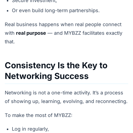
Secure investment,
Or even build long-term partnerships.
Real business happens when real people connect
with
real purpose
— and MYBZZ facilitates exactly
that.
Consistency Is the Key to
Networking Success
Networking is not a one-time activity. It’s a process
of showing up, learning, evolving, and reconnecting.
To make the most of MYBZZ:
Log in regularly,