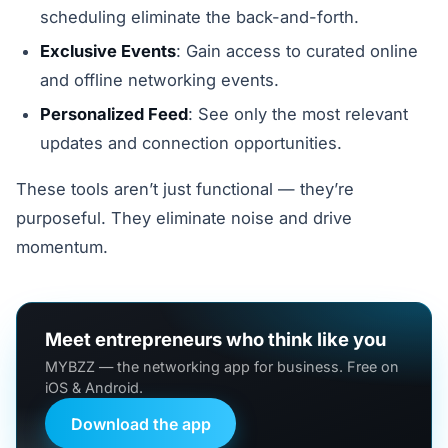
scheduling eliminate the back-and-forth.
Exclusive Events
: Gain access to curated online
and offline networking events.
Personalized Feed
: See only the most relevant
updates and connection opportunities.
These tools aren’t just functional — they’re
purposeful. They eliminate noise and drive
momentum.
Meet entrepreneurs who think like you
MYBZZ — the networking app for business. Free on
iOS & Android.
Download the app