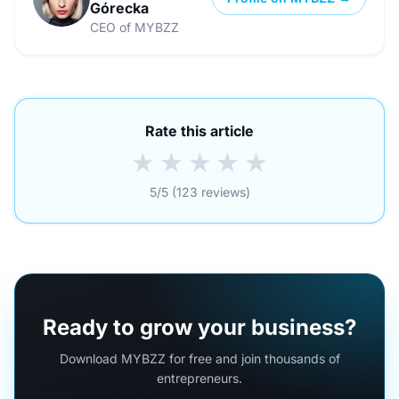
Górecka
CEO of MYBZZ
Rate this article
★
★
★
★
★
5/5 (123 reviews)
Ready to grow your business?
Download MYBZZ for free and join thousands of
entrepreneurs.