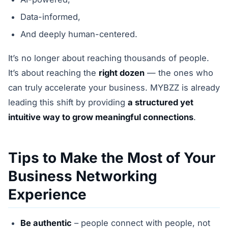
Data-informed,
And deeply human-centered.
It’s no longer about reaching thousands of people.
It’s about reaching the
right dozen
— the ones who
can truly accelerate your business. MYBZZ is already
leading this shift by providing
a structured yet
intuitive way to grow meaningful connections
.
Tips to Make the Most of Your
Business Networking
Experience
Be authentic
– people connect with people, not