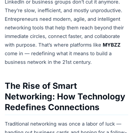
LinkedIn or business groups don’t cut it anymore.
They’re slow, inefficient, and mostly unproductive.
Entrepreneurs need modern, agile, and intelligent
networking tools that help them reach beyond their
immediate circles, connect faster, and collaborate
with purpose. That’s where platforms like
MYBZZ
come in — redefining what it means to build a
business network in the 21st century.
The Rise of Smart
Networking: How Technology
Redefines Connections
Traditional networking was once a labor of luck —
handing out business cards and hoping for a follow-