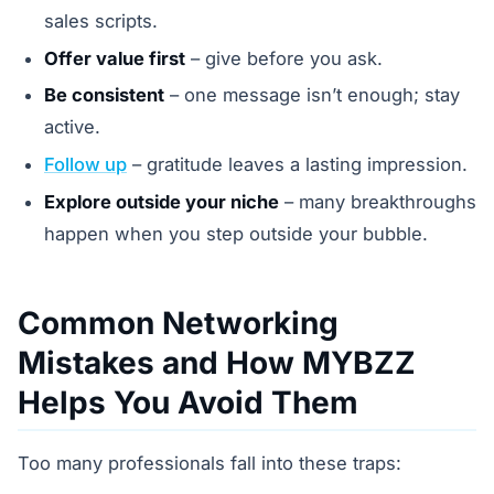
sales scripts.
Offer value first
– give before you ask.
Be consistent
– one message isn’t enough; stay
active.
Follow up
– gratitude leaves a lasting impression.
Explore outside your niche
– many breakthroughs
happen when you step outside your bubble.
Common Networking
Mistakes and How MYBZZ
Helps You Avoid Them
Too many professionals fall into these traps: