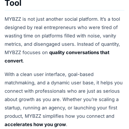
Tool
MYBZZ is not just another social platform. It’s a tool
designed by real entrepreneurs who were tired of
wasting time on platforms filled with noise, vanity
metrics, and disengaged users. Instead of quantity,
MYBZZ focuses on
quality conversations that
convert
.
With a clean user interface, goal-based
matchmaking, and a dynamic user base, it helps you
connect with professionals who are just as serious
about growth as you are. Whether you’re scaling a
startup, running an agency, or launching your first
product, MYBZZ simplifies how you connect and
accelerates how you grow
.