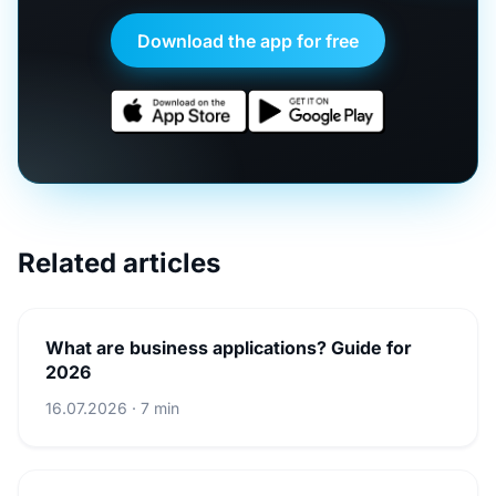
Download the app for free
Related articles
What are business applications? Guide for
2026
16.07.2026 · 7 min