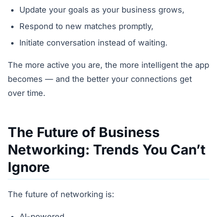
Update your goals as your business grows,
Respond to new matches promptly,
Initiate conversation instead of waiting.
The more active you are, the more intelligent the app
becomes — and the better your connections get
over time.
The Future of Business
Networking: Trends You Can’t
Ignore
The future of networking is:
AI-powered,