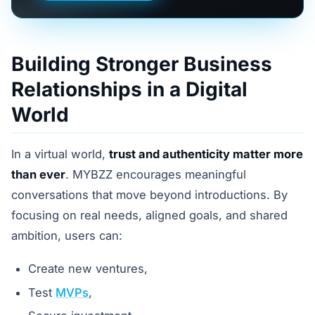
Building Stronger Business
Relationships in a Digital
World
In a virtual world,
trust and authenticity matter more
than ever
. MYBZZ encourages meaningful
conversations that move beyond introductions. By
focusing on real needs, aligned goals, and shared
ambition, users can:
Create new ventures,
Test
MVPs
,