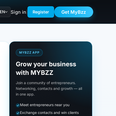
Sign in
Get MyBzz
EN
|
Register
MYBZZ APP
Grow your business
with MYBZZ
Join a community of entrepreneurs.
Networking, contacts and growth — all
in one app.
Meet entrepreneurs near you
Exchange contacts and win clients