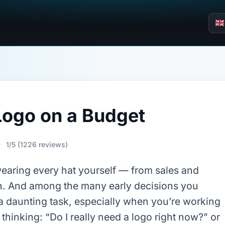
Logo on a Budget
☆
1/5 (1226 reviews)
wearing every hat yourself — from sales and
n. And among the many early decisions you
e a daunting task, especially when you’re working
thinking: “Do I really need a logo right now?” or