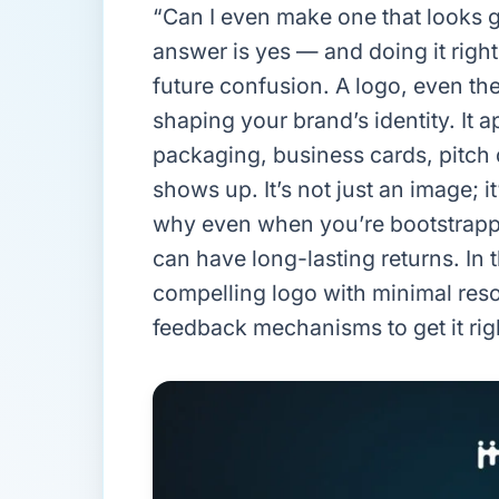
“Can I even make one that looks g
answer is yes — and doing it righ
future confusion. A logo, even the
shaping your brand’s identity. It 
packaging, business cards, pitch
shows up. It’s not just an image; 
why even when you’re bootstrappi
can have long-lasting returns. In th
compelling logo with minimal reso
feedback mechanisms to get it rig