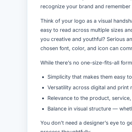
recognize your brand and remember y
Think of your logo as a visual hands
easy to read across multiple sizes an
you creative and youthful? Serious an
chosen font, color, and icon can commu
While there’s no one-size-fits-all for
Simplicity that makes them easy 
Versatility across digital and print
Relevance to the product, service,
Balance in visual structure — whet
You don’t need a designer’s eye to g
process thoughtfully.