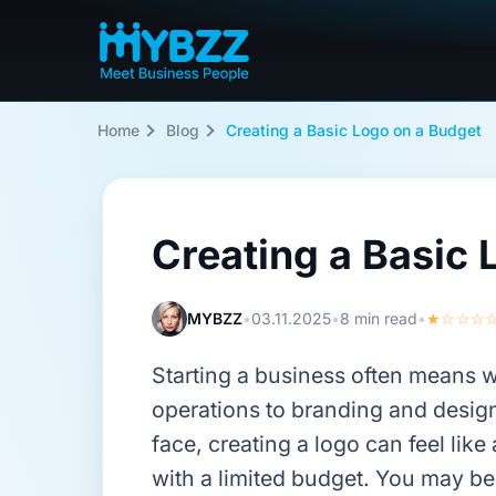
Home
Blog
Creating a Basic Logo on a Budget
Creating a Basic 
MYBZZ
•
03.11.2025
•
8 min read
•
★☆☆☆
Starting a business often means 
operations to branding and desig
face, creating a logo can feel lik
with a limited budget. You may be 