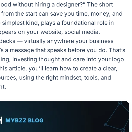
ood without hiring a designer?” The short
t from the start can save you time, money, and
 simplest kind, plays a foundational role in
appears on your website, social media,
 decks — virtually anywhere your business
it’s a message that speaks before you do. That’s
ng, investing thought and care into your logo
is article, you’ll learn how to create a clear,
urces, using the right mindset, tools, and
ht.