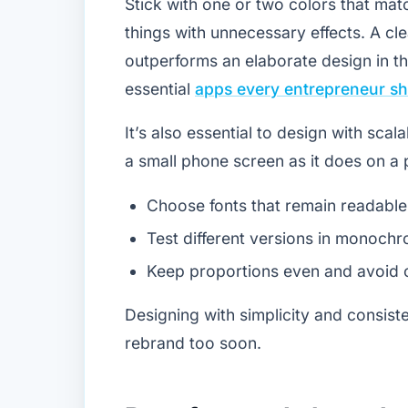
Stick with one or two colors that ma
things with unnecessary effects. A cle
outperforms an elaborate design in th
essential
apps every entrepreneur s
It’s also essential to design with scal
a small phone screen as it does on a 
Choose fonts that remain readable 
Test different versions in monochr
Keep proportions even and avoid c
Designing with simplicity and consist
rebrand too soon.