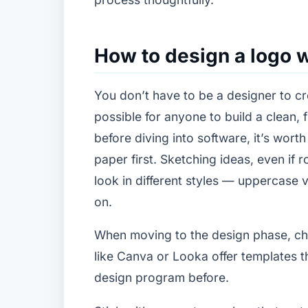
How to design a logo w
You don’t have to be a designer to cre
possible for anyone to build a clean, 
before diving into software, it’s wort
paper first. Sketching ideas, even i
look in different styles — uppercase 
on.
When moving to the design phase, choo
like Canva or Looka offer templates 
design program before.