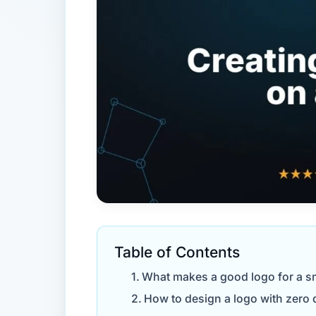
Table of Contents
What makes a good logo for a s
How to design a logo with zero d