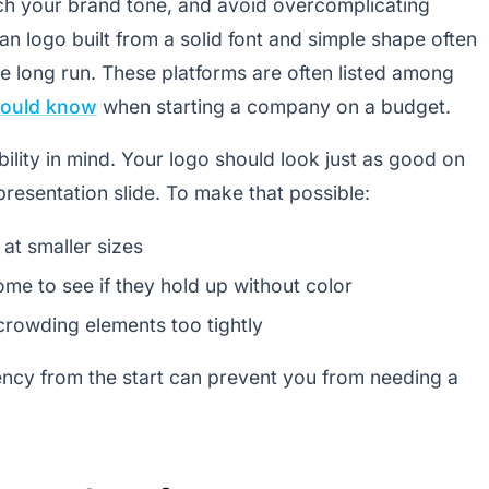
tch your brand tone, and avoid overcomplicating
an logo built from a solid font and simple shape often
e long run. These platforms are often listed among
hould know
when starting a company on a budget.
ability in mind. Your logo should look just as good on
presentation slide. To make that possible:
at smaller sizes
ome to see if they hold up without color
rowding elements too tightly
ency from the start can prevent you from needing a