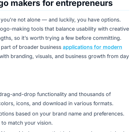
ogo makers for entrepreneurs
, you’re not alone — and luckily, you have options.
 logo-making tools that balance usability with creative
engths, so it’s worth trying a few before committing.
y part of broader business
applications for modern
with branding, visuals, and business growth from day
 drag-and-drop functionality and thousands of
olors, icons, and download in various formats.
options based on your brand name and preferences.
 to match your vision.