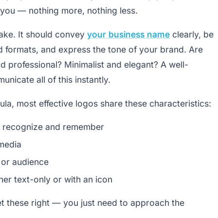
ou — nothing more, nothing less.
hake. It should convey
your business name
clearly, be
d formats, and express the tone of your brand. Are
d professional? Minimalist and elegant? A well-
nicate all of this instantly.
mula, most effective logos share these characteristics:
to recognize and remember
 media
 or audience
her text-only or with an icon
et these right — you just need to approach the