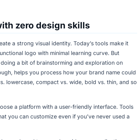
ith zero design skills
ate a strong visual identity. Today’s tools make it
functional logo with minimal learning curve. But
h doing a bit of brainstorming and exploration on
f rough, helps you process how your brand name could
vs. lowercase, compact vs. wide, bold vs. thin, and so
se a platform with a user-friendly interface. Tools
that you can customize even if you’ve never used a