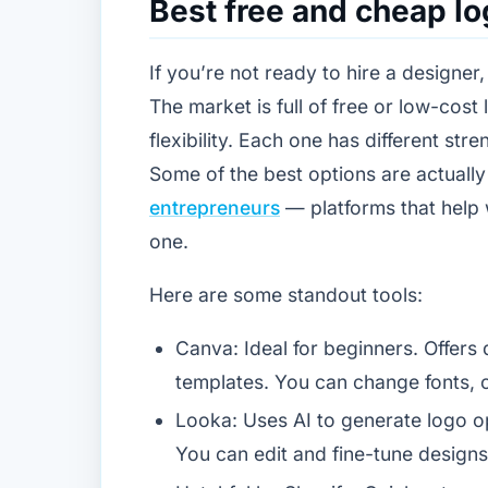
Best free and cheap l
If you’re not ready to hire a designer
The market is full of free or low-cost
flexibility. Each one has different str
Some of the best options are actuall
entrepreneurs
— platforms that help 
one.
Here are some standout tools:
Canva: Ideal for beginners. Offers
templates. You can change fonts, c
Looka: Uses AI to generate logo 
You can edit and fine-tune designs