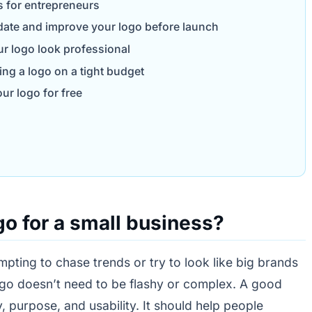
s for entrepreneurs
date and improve your logo before launch
ur logo look professional
g a logo on a tight budget
ur logo for free
o for a small business?
mpting to chase trends or try to look like big brands
logo doesn’t need to be flashy or complex. A good
y, purpose, and usability. It should help people