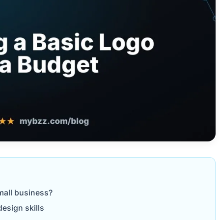
mall business?
esign skills