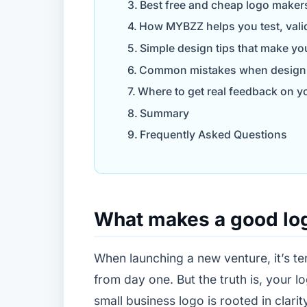
Best free and cheap logo maker
How MYBZZ helps you test, vali
Simple design tips that make yo
Common mistakes when designin
Where to get real feedback on yo
Summary
Frequently Asked Questions
What makes a good log
When launching a new venture, it’s te
from day one. But the truth is, your 
small business logo is rooted in clarit