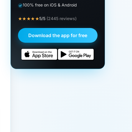
100% free on iOS & Android
★★★★★
5/5
(2445 reviews)
Download the app for free