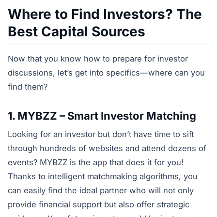
Where to Find Investors? The
Best Capital Sources
Now that you know how to prepare for investor
discussions, let’s get into specifics—where can you
find them?
1. MYBZZ – Smart Investor Matching
Looking for an investor but don’t have time to sift
through hundreds of websites and attend dozens of
events? MYBZZ is the app that does it for you!
Thanks to intelligent matchmaking algorithms, you
can easily find the ideal partner who will not only
provide financial support but also offer strategic