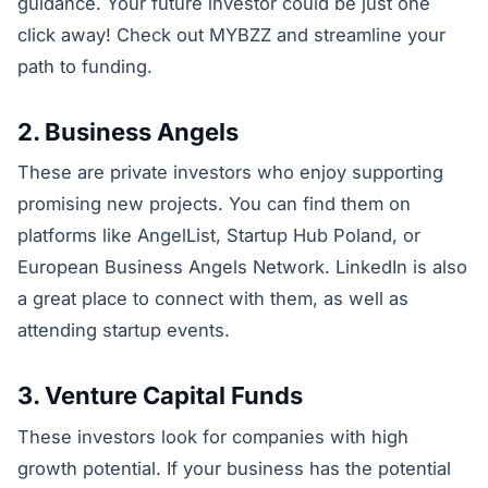
guidance. Your future investor could be just one
click away! Check out MYBZZ and streamline your
path to funding.
2. Business Angels
These are private investors who enjoy supporting
promising new projects. You can find them on
platforms like AngelList, Startup Hub Poland, or
European Business Angels Network. LinkedIn is also
a great place to connect with them, as well as
attending startup events.
3. Venture Capital Funds
These investors look for companies with high
growth potential. If your business has the potential