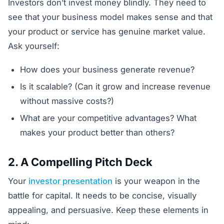
Investors don’t invest money blindly. They need to
see that your business model makes sense and that
your product or service has genuine market value.
Ask yourself:
How does your business generate revenue?
Is it scalable? (Can it grow and increase revenue
without massive costs?)
What are your competitive advantages? What
makes your product better than others?
2. A Compelling Pitch Deck
Your
investor presentation
is your weapon in the
battle for capital. It needs to be concise, visually
appealing, and persuasive. Keep these elements in