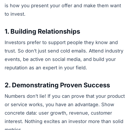
is how you present your offer and make them want
to invest.
1. Building Relationships
Investors prefer to support people they know and
trust. So don’t just send cold emails. Attend industry
events, be active on social media, and build your
reputation as an expert in your field.
2. Demonstrating Proven Success
Numbers don’t lie! If you can prove that your product
or service works, you have an advantage. Show
concrete data: user growth, revenue, customer
interest. Nothing excites an investor more than solid
metrics.