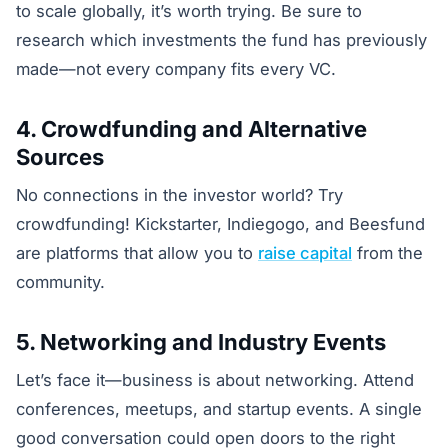
to scale globally, it’s worth trying. Be sure to
research which investments the fund has previously
made—not every company fits every VC.
4. Crowdfunding and Alternative
Sources
No connections in the investor world? Try
crowdfunding! Kickstarter, Indiegogo, and Beesfund
are platforms that allow you to
raise capital
from the
community.
5. Networking and Industry Events
Let’s face it—business is about networking. Attend
conferences, meetups, and startup events. A single
good conversation could open doors to the right