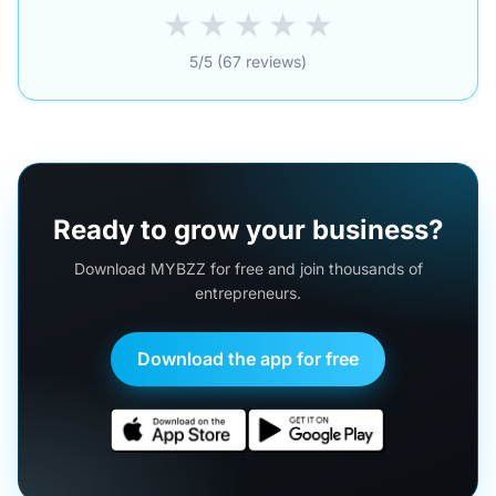
★
★
★
★
★
5/5 (67 reviews)
Ready to grow your business?
Download MYBZZ for free and join thousands of
entrepreneurs.
Download the app for free