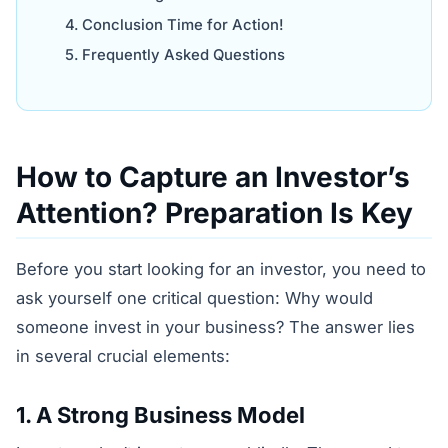
Conclusion Time for Action!
Frequently Asked Questions
How to Capture an Investor’s
Attention? Preparation Is Key
Before you start looking for an investor, you need to
ask yourself one critical question: Why would
someone invest in your business? The answer lies
in several crucial elements:
1. A Strong Business Model