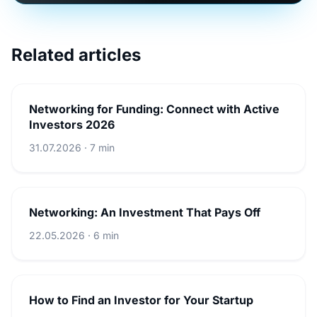
Related articles
Networking for Funding: Connect with Active
Investors 2026
31.07.2026 · 7 min
Networking: An Investment That Pays Off
22.05.2026 · 6 min
How to Find an Investor for Your Startup