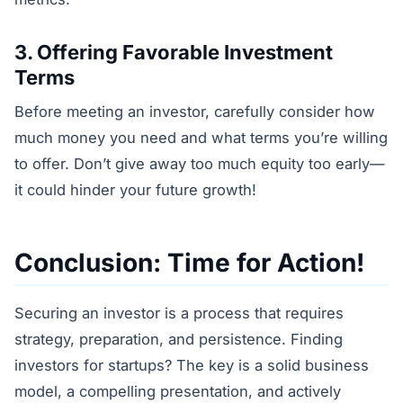
3. Offering Favorable Investment
Terms
Before meeting an investor, carefully consider how
much money you need and what terms you’re willing
to offer. Don’t give away too much equity too early—
it could hinder your future growth!
Conclusion: Time for Action!
Securing an investor is a process that requires
strategy, preparation, and persistence. Finding
investors for startups? The key is a solid business
model, a compelling presentation, and actively