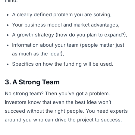
mind:
A clearly defined problem you are solving,
Your business model and market advantages,
A growth strategy (how do you plan to expand?),
Information about your team (people matter just
as much as the idea!),
Specifics on how the funding will be used.
3. A Strong Team
No strong team? Then you’ve got a problem.
Investors know that even the best idea won’t
succeed without the right people. You need experts
around you who can drive the project to success.