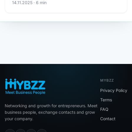
14.11.2025 · 6 min
MYBZZ
Privacy Policy
Terms
Networking and growth for entrepreneurs. Meet
FAQ
business people, exchange contacts and grow
your company.
Contact