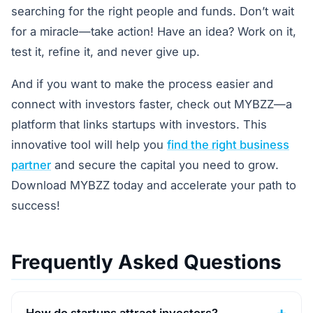
searching for the right people and funds. Don’t wait
for a miracle—take action! Have an idea? Work on it,
test it, refine it, and never give up.
And if you want to make the process easier and
connect with investors faster, check out MYBZZ—a
platform that links startups with investors. This
innovative tool will help you
find the right business
partner
and secure the capital you need to grow.
Download MYBZZ today and accelerate your path to
success!
Frequently Asked Questions
How do startups attract investors?