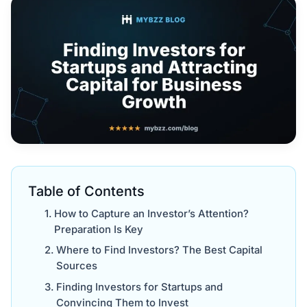
Table of Contents
How to Capture an Investor’s Attention?
Preparation Is Key
Where to Find Investors? The Best Capital
Sources
Finding Investors for Startups and
Convincing Them to Invest