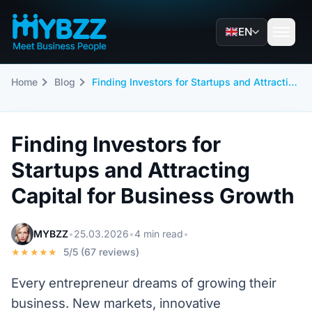
EN
Home
Blog
Finding Investors for Startups and Attracting Capital for Business Growth
Finding Investors for
Startups and Attracting
Capital for Business Growth
MYBZZ
•
25.03.2026
•
4 min read
•
★★★★★
5/5 (67 reviews)
Every entrepreneur dreams of growing their
business. New markets, innovative