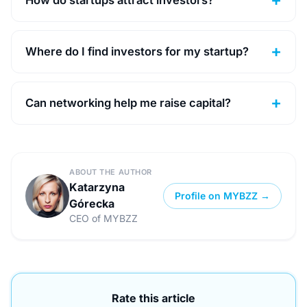
Where do I find investors for my startup?
Can networking help me raise capital?
ABOUT THE AUTHOR
Katarzyna
Profile on MYBZZ →
Górecka
CEO of MYBZZ
Rate this article