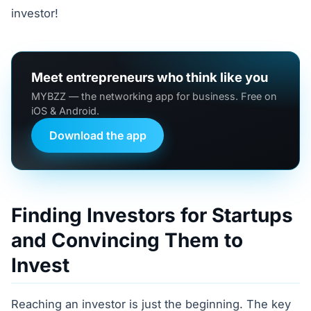
investor!
Meet entrepreneurs who think like you
MYBZZ — the networking app for business. Free on
iOS & Android.
Download the app
Finding Investors for Startups
and Convincing Them to
Invest
Reaching an investor is just the beginning. The key