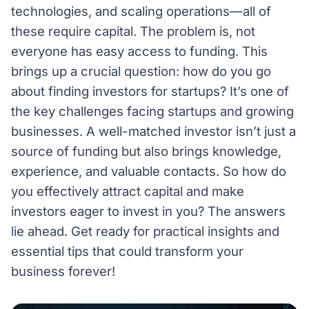
technologies, and scaling operations—all of
these require capital. The problem is, not
everyone has easy access to funding. This
brings up a crucial question: how do you go
about finding investors for startups? It’s one of
the key challenges facing startups and growing
businesses. A well-matched investor isn’t just a
source of funding but also brings knowledge,
experience, and valuable contacts. So how do
you effectively attract capital and make
investors eager to invest in you? The answers
lie ahead. Get ready for practical insights and
essential tips that could transform your
business forever!