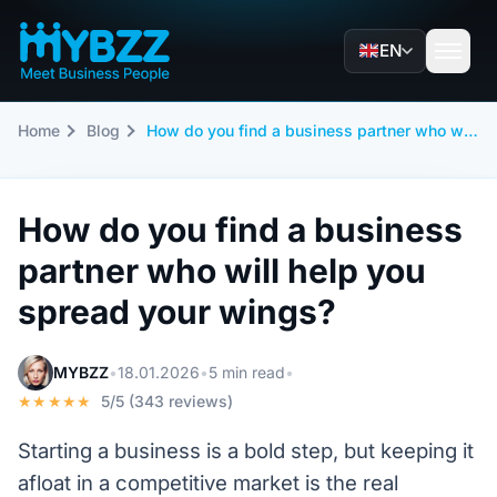
EN
Home
Blog
How do you find a business partner who will help you spread your wings?
How do you find a business
partner who will help you
spread your wings?
MYBZZ
•
18.01.2026
•
5 min read
•
★★★★★
5/5 (343 reviews)
Starting a business is a bold step, but keeping it
afloat in a competitive market is the real