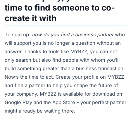
time to find someone to co-
create it with
To sum up:
how do you find a business partner
who
will support you is no longer a question without an
answer. Thanks to tools like MYBZZ, you can not
only search but also find people with whom you’ll
build something greater than a business transaction.
Now’s the time to act. Create your profile on MYBZZ
and find a partner to help you shape the future of
your company. MYBZZ is available for download on
Google Play and the App Store – your perfect partner
might already be waiting there.