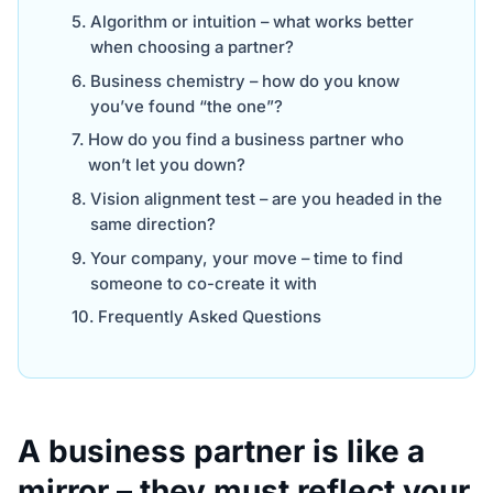
Algorithm or intuition – what works better
when choosing a partner?
Business chemistry – how do you know
you’ve found “the one”?
How do you find a business partner who
won’t let you down?
Vision alignment test – are you headed in the
same direction?
Your company, your move – time to find
someone to co-create it with
Frequently Asked Questions
A business partner is like a
mirror – they must reflect your