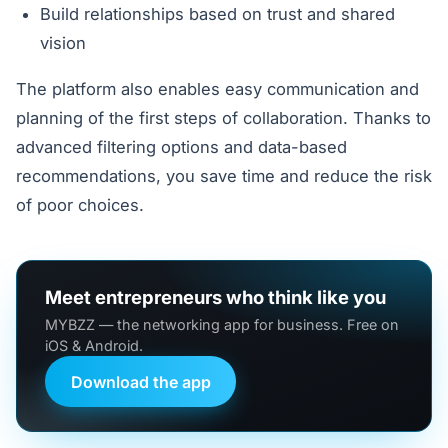
Build relationships based on trust and shared
vision
The platform also enables easy communication and
planning of the first steps of collaboration. Thanks to
advanced filtering options and data-based
recommendations, you save time and reduce the risk
of poor choices.
Meet entrepreneurs who think like you
MYBZZ — the networking app for business. Free on
iOS & Android.
Download the app