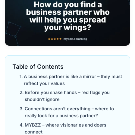
Table of Contents
A business partner is like a mirror – they must
reflect your values
Before you shake hands – red flags you
shouldn’t ignore
Connections aren’t everything – where to
really look for a business partner?
MYBZZ – where visionaries and doers
connect