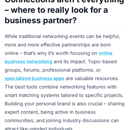
– where to really look for a
business partner?
While traditional networking events can be helpful,
more and more effective partnerships are born
online – that’s why it’s worth focusing on
online
business networking
and its impact. Topic-based
groups, forums, professional platforms, or
specialized business apps
are valuable resources.
The best tools combine networking features with
smart matching systems tailored to specific projects.
Building your personal brand is also crucial – sharing
expert content, being active in business
communities, and joining industry discussions can
attract like-minded individuals.