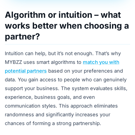
Algorithm or intuition – what
works better when choosing a
partner?
Intuition can help, but it’s not enough. That’s why
MYBZZ uses smart algorithms to
match you with
potential partners
based on your preferences and
data. You gain access to people who can genuinely
support your business. The system evaluates skills,
experience, business goals, and even
communication styles. This approach eliminates
randomness and significantly increases your
chances of forming a strong partnership.