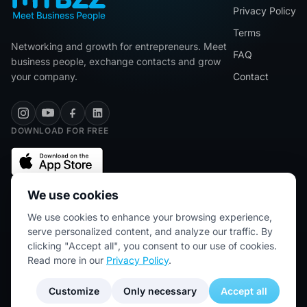
Privacy Policy
Terms
Networking and growth for entrepreneurs. Meet
FAQ
business people, exchange contacts and grow
your company.
Contact
DOWNLOAD FOR FREE
We use cookies
We use cookies to enhance your browsing experience,
★★★★★
5/5 (2445 reviews)
serve personalized content, and analyze our traffic. By
clicking "Accept all", you consent to our use of cookies.
Read more in our
Privacy Policy
.
© 2026 MYBZZ. All rights reserved.
Customize
Only necessary
Accept all
Blog for entrepreneurs — networking & business growth