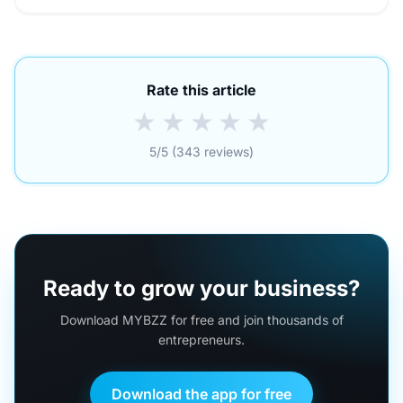
Rate this article
★
★
★
★
★
5/5 (343 reviews)
Ready to grow your business?
Download MYBZZ for free and join thousands of
entrepreneurs.
Download the app for free