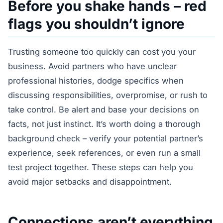
Before you shake hands – red
flags you shouldn’t ignore
Trusting someone too quickly can cost you your
business. Avoid partners who have unclear
professional histories, dodge specifics when
discussing responsibilities, overpromise, or rush to
take control. Be alert and base your decisions on
facts, not just instinct. It’s worth doing a thorough
background check – verify your potential partner’s
experience, seek references, or even run a small
test project together. These steps can help you
avoid major setbacks and disappointment.
Connections aren’t everything