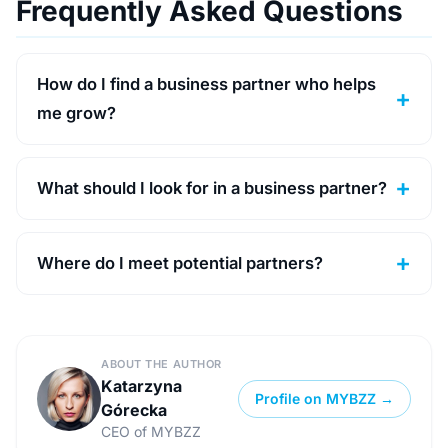
Frequently Asked Questions
How do I find a business partner who helps
me grow?
What should I look for in a business partner?
Where do I meet potential partners?
ABOUT THE AUTHOR
Katarzyna
Profile on MYBZZ →
Górecka
CEO of MYBZZ