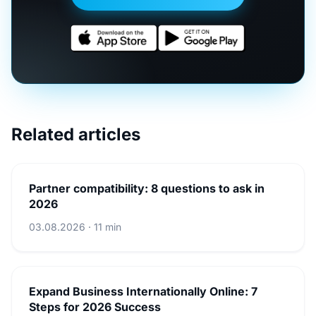
Related articles
Partner compatibility: 8 questions to ask in
2026
03.08.2026 · 11 min
Expand Business Internationally Online: 7
Steps for 2026 Success