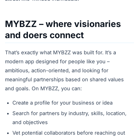
MYBZZ – where visionaries
and doers connect
That’s exactly what MYBZZ was built for. It’s a
modern app designed for people like you –
ambitious, action-oriented, and looking for
meaningful partnerships based on shared values
and goals. On MYBZZ, you can:
Create a profile for your business or idea
Search for partners by industry, skills, location,
and objectives
Vet potential collaborators before reaching out