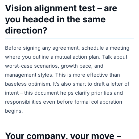
Vision alignment test – are
you headed in the same
direction?
Before signing any agreement, schedule a meeting
where you outline a mutual action plan. Talk about
worst-case scenarios, growth pace, and
management styles. This is more effective than
baseless optimism. It’s also smart to draft a letter of
intent – this document helps clarify priorities and
responsibilities even before formal collaboration
begins.
Your company, your move –