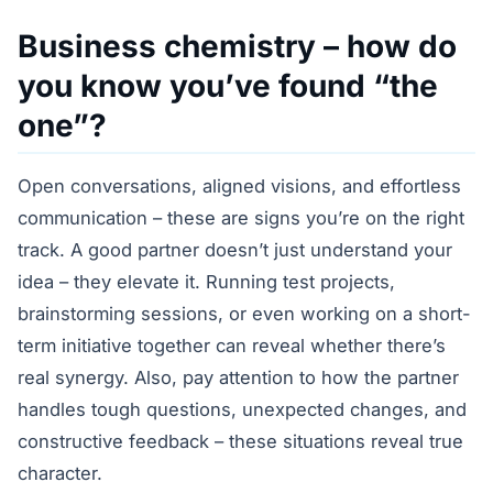
Business chemistry – how do
you know you’ve found “the
one”?
Open conversations, aligned visions, and effortless
communication – these are signs you’re on the right
track. A good partner doesn’t just understand your
idea – they elevate it. Running test projects,
brainstorming sessions, or even working on a short-
term initiative together can reveal whether there’s
real synergy. Also, pay attention to how the partner
handles tough questions, unexpected changes, and
constructive feedback – these situations reveal true
character.