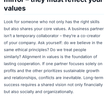
values
Look for someone who not only has the right skills
but also shares your core values. A business partner
isn’t a temporary collaborator – they’re a co-creator
of your company. Ask yourself: do we believe in the
same ethical principles? Do we treat people
similarly? Alignment in values is the foundation of
lasting cooperation. If one partner focuses solely on
profits and the other prioritizes sustainable growth
and relationships, conflicts are inevitable. Long-term
success requires a shared vision not only financially
but also socially and organizationally.