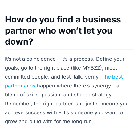
How do you find a business
partner who won’t let you
down?
It’s not a coincidence – it’s a process. Define your
goals, go to the right place (like MYBZZ), meet
committed people, and test, talk, verify.
The best
partnerships
happen where there’s synergy – a
blend of skills, passion, and shared strategy.
Remember, the right partner isn’t just someone you
achieve success with – it’s someone you want to
grow and build with for the long run.