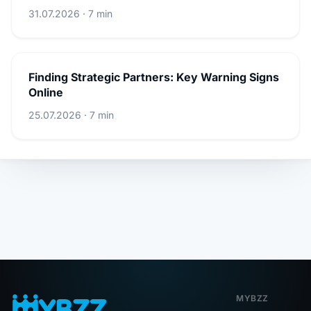
31.07.2026 · 7 min
Finding Strategic Partners: Key Warning Signs
Online
25.07.2026 · 7 min
MYBZZ