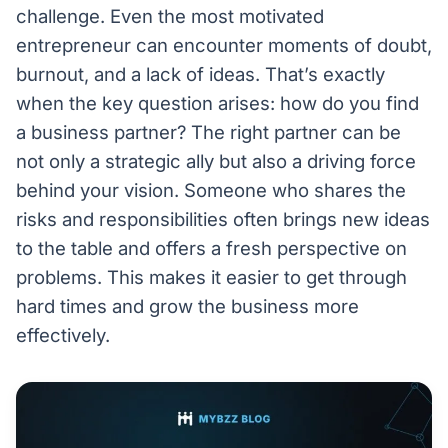
challenge. Even the most motivated
entrepreneur can encounter moments of doubt,
burnout, and a lack of ideas. That’s exactly
when the key question arises: how do you find
a business partner? The right partner can be
not only a strategic ally but also a driving force
behind your vision. Someone who shares the
risks and responsibilities often brings new ideas
to the table and offers a fresh perspective on
problems. This makes it easier to get through
hard times and grow the business more
effectively.