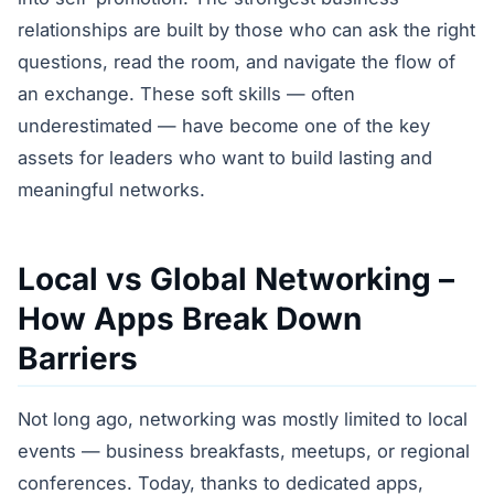
relationships are built by those who can ask the right
questions, read the room, and navigate the flow of
an exchange. These soft skills — often
underestimated — have become one of the key
assets for leaders who want to build lasting and
meaningful networks.
Local vs Global Networking –
How Apps Break Down
Barriers
Not long ago, networking was mostly limited to local
events — business breakfasts, meetups, or regional
conferences. Today, thanks to dedicated apps,