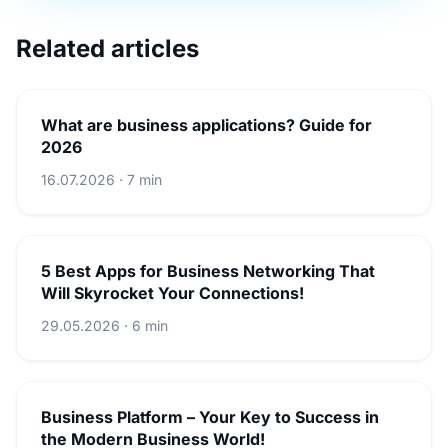
Related articles
What are business applications? Guide for
2026
16.07.2026 · 7 min
5 Best Apps for Business Networking That
Will Skyrocket Your Connections!
29.05.2026 · 6 min
Business Platform – Your Key to Success in
the Modern Business World!