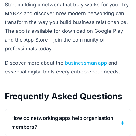
Start building a network that truly works for you. Try
MYBZZ and discover how modern networking can
transform the way you build business relationships.
The app is available for download on Google Play
and the App Store – join the community of
professionals today.
Discover more about the
businessman app
and
essential digital tools every entrepreneur needs.
Frequently Asked Questions
How do networking apps help organisation
members?