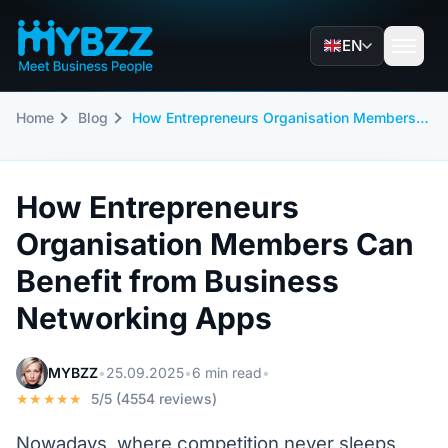
EN
Home
Blog
How Entrepreneurs Organisation Members Can Benefit from Business Networking Apps
How Entrepreneurs
Organisation Members Can
Benefit from Business
Networking Apps
MYBZZ
•
25.09.2025
•
6 min read
•
★★★★★
5/5 (4554 reviews)
Nowadays, where competition never sleeps,