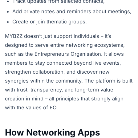
Track updates from selected contacts,
Add private notes and reminders about meetings,
Create or join thematic groups.
MYBZZ doesn’t just support individuals – it’s
designed to serve entire networking ecosystems,
such as the Entrepreneurs Organisation. It allows
members to stay connected beyond live events,
strengthen collaboration, and discover new
synergies within the community. The platform is built
with trust, transparency, and long-term value
creation in mind – all principles that strongly align
with the values of EO.
How Networking Apps