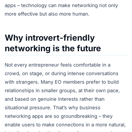
apps – technology can make networking not only
more effective but also more human.
Why introvert-friendly
networking is the future
Not every entrepreneur feels comfortable in a
crowd, on stage, or during intense conversations
with strangers. Many EO members prefer to build
relationships in smaller groups, at their own pace,
and based on genuine interests rather than
situational pressure. That’s why business
networking apps are so groundbreaking – they
enable users to make connections in a more natural,