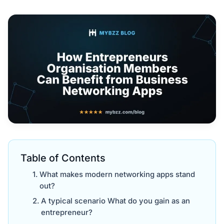
Table of Contents
What makes modern networking apps stand
out?
A typical scenario What do you gain as an
entrepreneur?