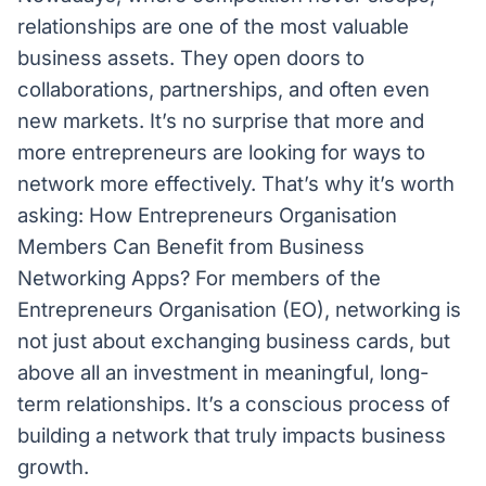
relationships are one of the most valuable
business assets. They open doors to
collaborations, partnerships, and often even
new markets. It’s no surprise that more and
more entrepreneurs are looking for ways to
network more effectively. That’s why it’s worth
asking: How Entrepreneurs Organisation
Members Can Benefit from Business
Networking Apps? For members of the
Entrepreneurs Organisation (EO), networking is
not just about exchanging business cards, but
above all an investment in meaningful, long-
term relationships. It’s a conscious process of
building a network that truly impacts business
growth.