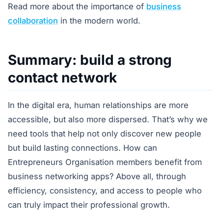
Read more about the importance of
business
collaboration
in the modern world.
Summary: build a strong
contact network
In the digital era, human relationships are more
accessible, but also more dispersed. That’s why we
need tools that help not only discover new people
but build lasting connections. How can
Entrepreneurs Organisation members benefit from
business networking apps? Above all, through
efficiency, consistency, and access to people who
can truly impact their professional growth.