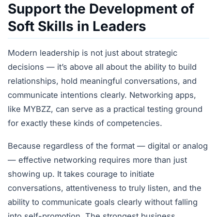
Support the Development of
Soft Skills in Leaders
Modern leadership is not just about strategic
decisions — it’s above all about the ability to build
relationships, hold meaningful conversations, and
communicate intentions clearly. Networking apps,
like MYBZZ, can serve as a practical testing ground
for exactly these kinds of competencies.
Because regardless of the format — digital or analog
— effective networking requires more than just
showing up. It takes courage to initiate
conversations, attentiveness to truly listen, and the
ability to communicate goals clearly without falling
into self-promotion. The strongest business