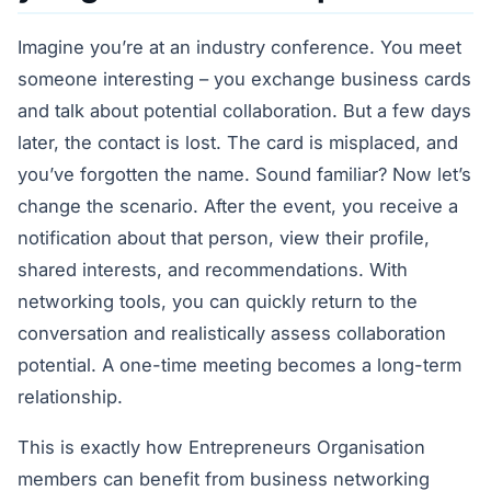
Imagine you’re at an industry conference. You meet
someone interesting – you exchange business cards
and talk about potential collaboration. But a few days
later, the contact is lost. The card is misplaced, and
you’ve forgotten the name. Sound familiar? Now let’s
change the scenario. After the event, you receive a
notification about that person, view their profile,
shared interests, and recommendations. With
networking tools, you can quickly return to the
conversation and realistically assess collaboration
potential. A one-time meeting becomes a long-term
relationship.
This is exactly how Entrepreneurs Organisation
members can benefit from business networking