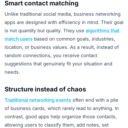
Smart contact matching
Unlike traditional social media, business networking
apps are designed with efficiency in mind. Their goal
is not quantity but quality. They use
algorithms that
match users
based on common goals, industries,
location, or business values. As a result, instead of
random connections, you receive contact
suggestions that genuinely fit your situation and
needs.
Structure instead of chaos
Traditional networking events
often end with a pile
of business cards, which rarely lead to anything. In
contrast, good apps help organize those contacts,
allowing users to classify them, add notes, set