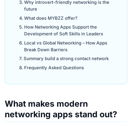
Why introvert-friendly networking is the
future
What does MYBZZ offer?
How Networking Apps Support the
Development of Soft Skills in Leaders
Local vs Global Networking – How Apps
Break Down Barriers
Summary build a strong contact network
Frequently Asked Questions
What makes modern
networking apps stand out?