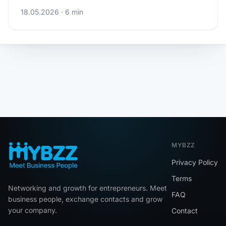
18.05.2026 · 6 min
MYBZZ
Privacy Policy
Terms
Networking and growth for entrepreneurs. Meet
FAQ
business people, exchange contacts and grow
your company.
Contact