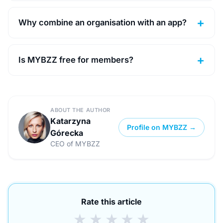
Why combine an organisation with an app?
Is MYBZZ free for members?
ABOUT THE AUTHOR
Katarzyna
Profile on MYBZZ →
Górecka
CEO of MYBZZ
Rate this article
★
★
★
★
★