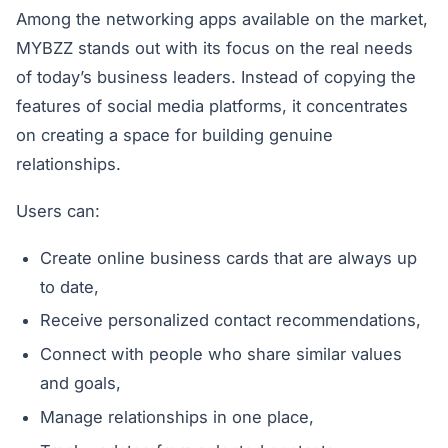
Among the networking apps available on the market,
MYBZZ stands out with its focus on the real needs
of today’s business leaders. Instead of copying the
features of social media platforms, it concentrates
on creating a space for building genuine
relationships.
Users can:
Create online business cards that are always up
to date,
Receive personalized contact recommendations,
Connect with people who share similar values
and goals,
Manage relationships in one place,