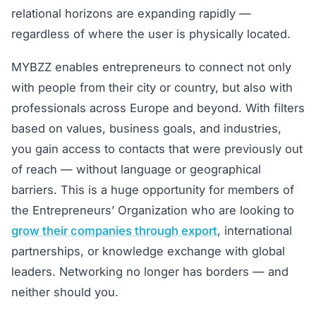
relational horizons are expanding rapidly —
regardless of where the user is physically located.
MYBZZ enables entrepreneurs to connect not only
with people from their city or country, but also with
professionals across Europe and beyond. With filters
based on values, business goals, and industries,
you gain access to contacts that were previously out
of reach — without language or geographical
barriers. This is a huge opportunity for members of
the Entrepreneurs’ Organization who are looking to
grow their companies through export
, international
partnerships, or knowledge exchange with global
leaders. Networking no longer has borders — and
neither should you.