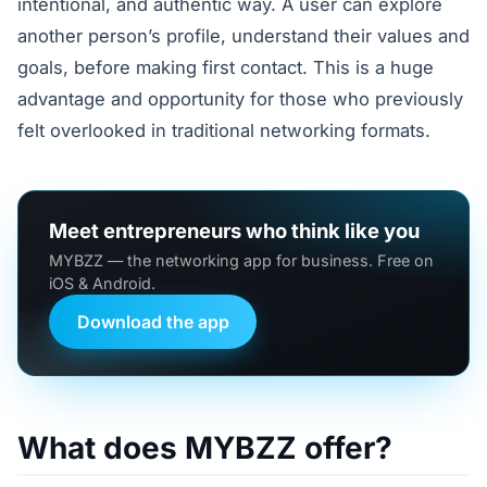
intentional, and authentic way. A user can explore
another person’s profile, understand their values and
goals, before making first contact. This is a huge
advantage and opportunity for those who previously
felt overlooked in traditional networking formats.
Meet entrepreneurs who think like you
MYBZZ — the networking app for business. Free on
iOS & Android.
Download the app
What does MYBZZ offer?