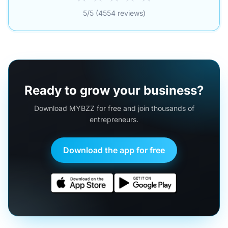
5/5 (4554 reviews)
Ready to grow your business?
Download MYBZZ for free and join thousands of
entrepreneurs.
Download the app for free