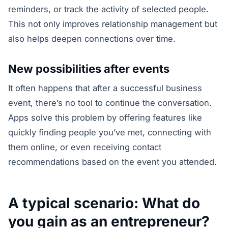
reminders, or track the activity of selected people.
This not only improves relationship management but
also helps deepen connections over time.
New possibilities after events
It often happens that after a successful business
event, there’s no tool to continue the conversation.
Apps solve this problem by offering features like
quickly finding people you’ve met, connecting with
them online, or even receiving contact
recommendations based on the event you attended.
A typical scenario: What do
you gain as an entrepreneur?