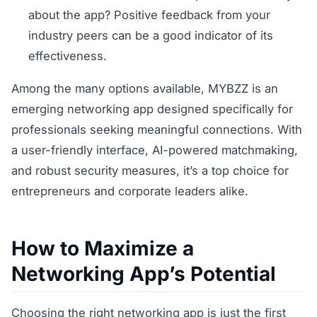
about the app? Positive feedback from your
industry peers can be a good indicator of its
effectiveness.
Among the many options available, MYBZZ is an
emerging networking app designed specifically for
professionals seeking meaningful connections. With
a user-friendly interface, AI-powered matchmaking,
and robust security measures, it’s a top choice for
entrepreneurs and corporate leaders alike.
How to Maximize a
Networking App’s Potential
Choosing the right networking app is just the first