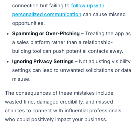
connection but failing to
follow up with
personalized communication
can cause missed
opportunities.
Spamming or Over-Pitching
– Treating the app as
a sales platform rather than a relationship-
building tool can push potential contacts away.
Ignoring Privacy Settings
– Not adjusting visibility
settings can lead to unwanted solicitations or data
misuse.
The consequences of these mistakes include
wasted time, damaged credibility, and missed
chances to connect with influential professionals
who could positively impact your business.