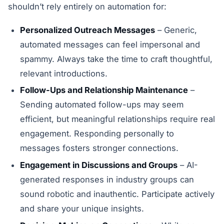
shouldn’t rely entirely on automation for:
Personalized Outreach Messages
– Generic,
automated messages can feel impersonal and
spammy. Always take the time to craft thoughtful,
relevant introductions.
Follow-Ups and Relationship Maintenance
–
Sending automated follow-ups may seem
efficient, but meaningful relationships require real
engagement. Responding personally to
messages fosters stronger connections.
Engagement in Discussions and Groups
– AI-
generated responses in industry groups can
sound robotic and inauthentic. Participate actively
and share your unique insights.