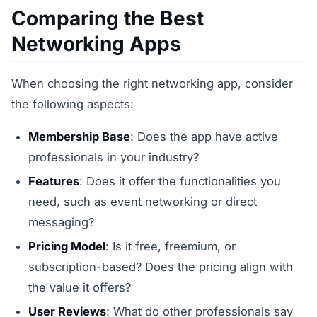
Comparing the Best
Networking Apps
When choosing the right networking app, consider
the following aspects:
Membership Base
: Does the app have active
professionals in your industry?
Features
: Does it offer the functionalities you
need, such as event networking or direct
messaging?
Pricing Model
: Is it free, freemium, or
subscription-based? Does the pricing align with
the value it offers?
User Reviews
: What do other professionals say