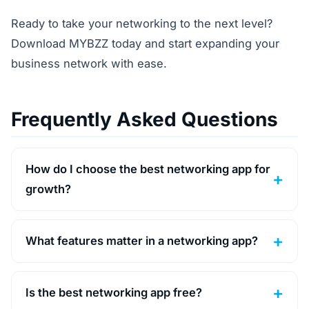
Ready to take your networking to the next level?
Download MYBZZ today and start expanding your
business network with ease.
Frequently Asked Questions
How do I choose the best networking app for
growth?
What features matter in a networking app?
Is the best networking app free?