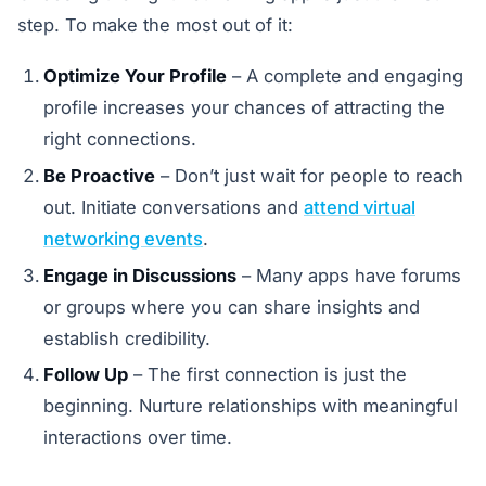
step. To make the most out of it:
Optimize Your Profile
– A complete and engaging
profile increases your chances of attracting the
right connections.
Be Proactive
– Don’t just wait for people to reach
out. Initiate conversations and
attend virtual
networking events
.
Engage in Discussions
– Many apps have forums
or groups where you can share insights and
establish credibility.
Follow Up
– The first connection is just the
beginning. Nurture relationships with meaningful
interactions over time.