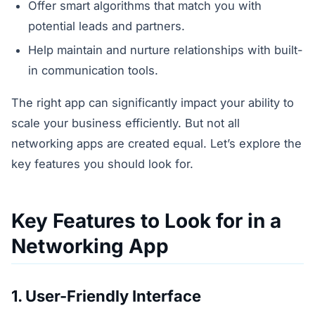
Offer smart algorithms that match you with
potential leads and partners.
Help maintain and nurture relationships with built-
in communication tools.
The right app can significantly impact your ability to
scale your business efficiently. But not all
networking apps are created equal. Let’s explore the
key features you should look for.
Key Features to Look for in a
Networking App
1. User-Friendly Interface