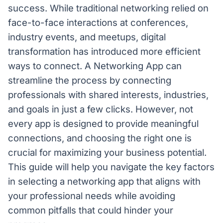
success. While traditional networking relied on
face-to-face interactions at conferences,
industry events, and meetups, digital
transformation has introduced more efficient
ways to connect. A Networking App can
streamline the process by connecting
professionals with shared interests, industries,
and goals in just a few clicks. However, not
every app is designed to provide meaningful
connections, and choosing the right one is
crucial for maximizing your business potential.
This guide will help you navigate the key factors
in selecting a networking app that aligns with
your professional needs while avoiding
common pitfalls that could hinder your