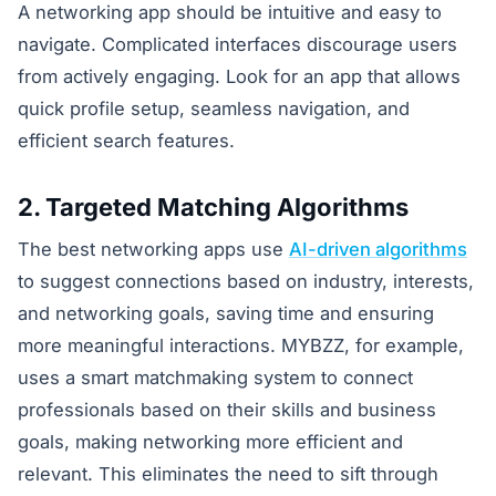
A networking app should be intuitive and easy to
navigate. Complicated interfaces discourage users
from actively engaging. Look for an app that allows
quick profile setup, seamless navigation, and
efficient search features.
2. Targeted Matching Algorithms
The best networking apps use
AI-driven algorithms
to suggest connections based on industry, interests,
and networking goals, saving time and ensuring
more meaningful interactions. MYBZZ, for example,
uses a smart matchmaking system to connect
professionals based on their skills and business
goals, making networking more efficient and
relevant. This eliminates the need to sift through