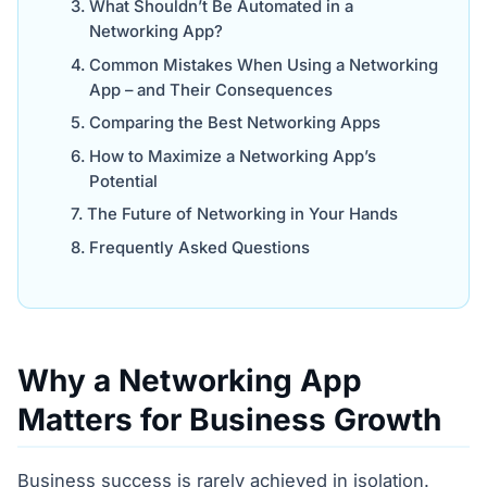
What Shouldn’t Be Automated in a
Networking App?
Common Mistakes When Using a Networking
App – and Their Consequences
Comparing the Best Networking Apps
How to Maximize a Networking App’s
Potential
The Future of Networking in Your Hands
Frequently Asked Questions
Why a Networking App
Matters for Business Growth
Business success is rarely achieved in isolation.