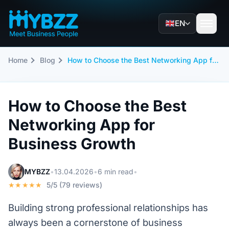
EN
Home
Blog
How to Choose the Best Networking App for Business Growth
How to Choose the Best
Networking App for
Business Growth
MYBZZ
•
13.04.2026
•
6 min read
•
★★★★★
5/5 (79 reviews)
Building strong professional relationships has
always been a cornerstone of business