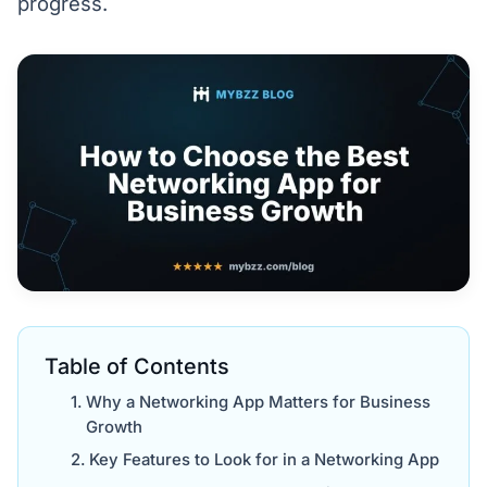
progress.
Table of Contents
Why a Networking App Matters for Business
Growth
Key Features to Look for in a Networking App