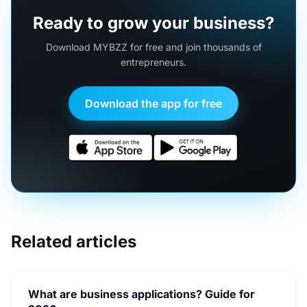
Ready to grow your business?
Download MYBZZ for free and join thousands of
entrepreneurs.
Download the app for free
Related articles
What are business applications? Guide for