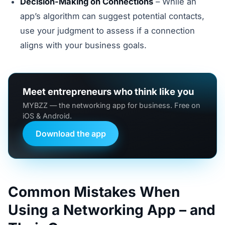
Decision-Making on Connections
– While an
app’s algorithm can suggest potential contacts,
use your judgment to assess if a connection
aligns with your business goals.
Meet entrepreneurs who think like you
MYBZZ — the networking app for business. Free on
iOS & Android.
Download the app
Common Mistakes When
Using a Networking App – and