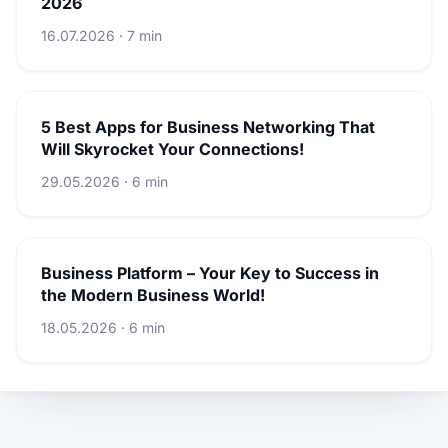
2026
16.07.2026 · 7 min
5 Best Apps for Business Networking That
Will Skyrocket Your Connections!
29.05.2026 · 6 min
Business Platform – Your Key to Success in
the Modern Business World!
18.05.2026 · 6 min