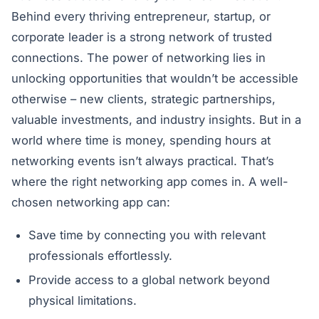
Behind every thriving entrepreneur, startup, or
corporate leader is a strong network of trusted
connections. The power of networking lies in
unlocking opportunities that wouldn’t be accessible
otherwise – new clients, strategic partnerships,
valuable investments, and industry insights. But in a
world where time is money, spending hours at
networking events isn’t always practical. That’s
where the right networking app comes in. A well-
chosen networking app can:
Save time by connecting you with relevant
professionals effortlessly.
Provide access to a global network beyond
physical limitations.