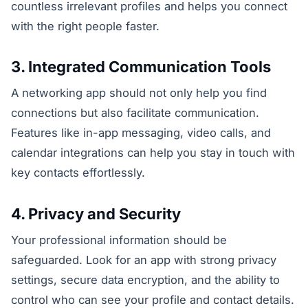
countless irrelevant profiles and helps you connect
with the right people faster.
3. Integrated Communication Tools
A networking app should not only help you find
connections but also facilitate communication.
Features like in-app messaging, video calls, and
calendar integrations can help you stay in touch with
key contacts effortlessly.
4. Privacy and Security
Your professional information should be
safeguarded. Look for an app with strong privacy
settings, secure data encryption, and the ability to
control who can see your profile and contact details.