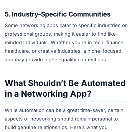
5. Industry-Specific Communities
Some networking apps cater to specific industries or
professional groups, making it easier to find like-
minded individuals. Whether you’re in tech, finance,
healthcare, or creative industries, a niche-focused
app may provide higher-quality connections.
What Shouldn’t Be Automated
in a Networking App?
While automation can be a great time-saver, certain
aspects of networking should remain personal to
build genuine relationships. Here’s what you