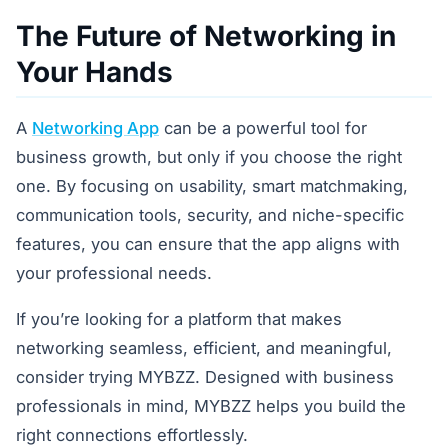
The Future of Networking in
Your Hands
A
Networking App
can be a powerful tool for
business growth, but only if you choose the right
one. By focusing on usability, smart matchmaking,
communication tools, security, and niche-specific
features, you can ensure that the app aligns with
your professional needs.
If you’re looking for a platform that makes
networking seamless, efficient, and meaningful,
consider trying MYBZZ. Designed with business
professionals in mind, MYBZZ helps you build the
right connections effortlessly.