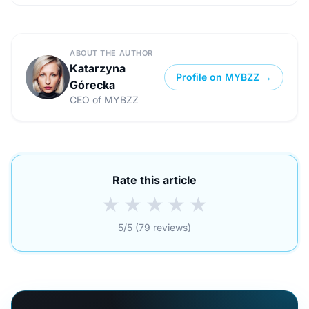
ABOUT THE AUTHOR
Katarzyna
Profile on MYBZZ →
Górecka
CEO of MYBZZ
Rate this article
★
★
★
★
★
5/5 (79 reviews)