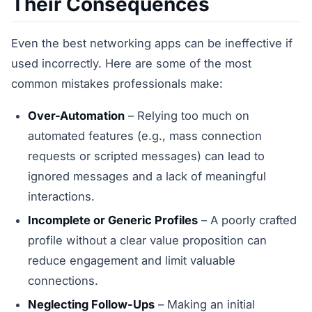
Their Consequences
Even the best networking apps can be ineffective if
used incorrectly. Here are some of the most
common mistakes professionals make:
Over-Automation
– Relying too much on
automated features (e.g., mass connection
requests or scripted messages) can lead to
ignored messages and a lack of meaningful
interactions.
Incomplete or Generic Profiles
– A poorly crafted
profile without a clear value proposition can
reduce engagement and limit valuable
connections.
Neglecting Follow-Ups
– Making an initial