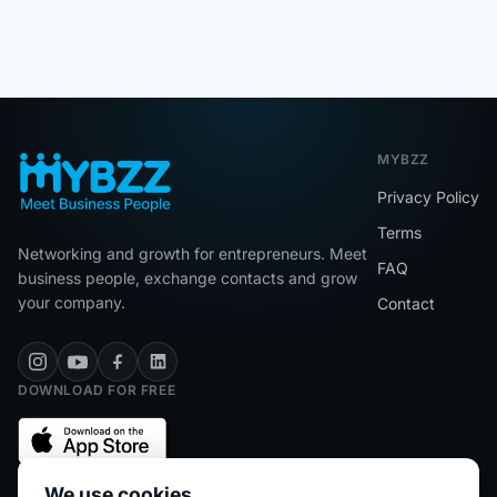
MYBZZ
Privacy Policy
Terms
Networking and growth for entrepreneurs. Meet
FAQ
business people, exchange contacts and grow
your company.
Contact
DOWNLOAD FOR FREE
We use cookies