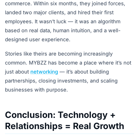
commerce. Within six months, they joined forces,
landed two major clients, and hired their first
employees. It wasn’t luck — it was an algorithm
based on real data, human intuition, and a well-
designed user experience.
Stories like theirs are becoming increasingly
common. MYBZZ has become a place where it’s not
just about
networking
— it’s about building
partnerships, closing investments, and scaling
businesses with purpose.
Conclusion: Technology +
Relationships = Real Growth