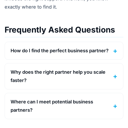
exactly where to find it.
Frequently Asked Questions
How do I find the perfect business partner?
Why does the right partner help you scale
faster?
Where can I meet potential business
partners?