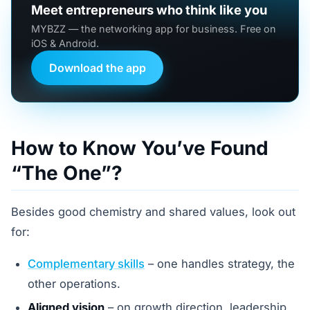
Meet entrepreneurs who think like you
MYBZZ — the networking app for business. Free on
iOS & Android.
Download the app
How to Know You’ve Found
“The One”?
Besides good chemistry and shared values, look out
for:
Complementary skills
– one handles strategy, the
other operations.
Aligned vision
– on growth direction, leadership