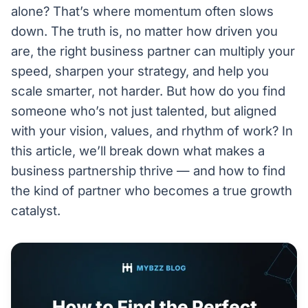
alone? That’s where momentum often slows
down. The truth is, no matter how driven you
are, the right business partner can multiply your
speed, sharpen your strategy, and help you
scale smarter, not harder. But how do you find
someone who’s not just talented, but aligned
with your vision, values, and rhythm of work? In
this article, we’ll break down what makes a
business partnership thrive — and how to find
the kind of partner who becomes a true growth
catalyst.