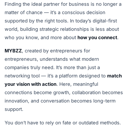
Finding the ideal partner for business is no longer a
matter of chance — it’s a conscious decision
supported by the right tools. In today’s digital-first
world, building strategic relationships is less about
who you know, and more about
how you connect
.
MYBZZ
, created by entrepreneurs for
entrepreneurs, understands what modern
companies truly need. It’s more than just a
networking tool — it’s a platform designed to
match
your vision with action
. Here, meaningful
connections become growth, collaboration becomes
innovation, and conversation becomes long-term
support.
You don’t have to rely on fate or outdated methods.