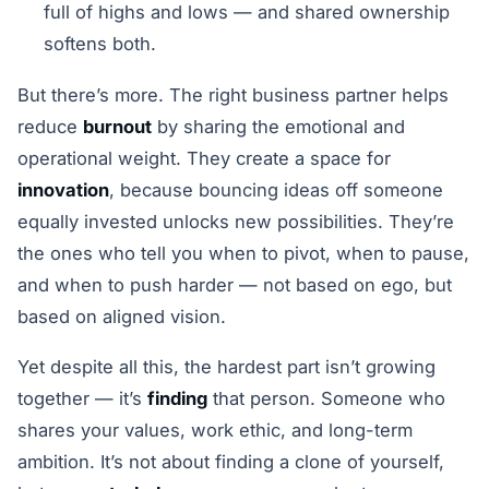
full of highs and lows — and shared ownership
softens both.
But there’s more. The right business partner helps
reduce
burnout
by sharing the emotional and
operational weight. They create a space for
innovation
, because bouncing ideas off someone
equally invested unlocks new possibilities. They’re
the ones who tell you when to pivot, when to pause,
and when to push harder — not based on ego, but
based on aligned vision.
Yet despite all this, the hardest part isn’t growing
together — it’s
finding
that person. Someone who
shares your values, work ethic, and long-term
ambition. It’s not about finding a clone of yourself,