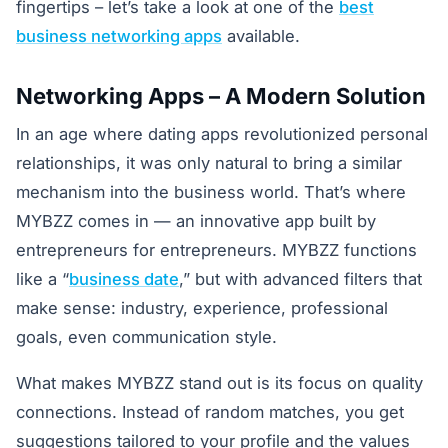
fingertips – let’s take a look at one of the
best
business networking apps
available.
Networking Apps – A Modern Solution
In an age where dating apps revolutionized personal
relationships, it was only natural to bring a similar
mechanism into the business world. That’s where
MYBZZ comes in — an innovative app built by
entrepreneurs for entrepreneurs. MYBZZ functions
like a “
business date
,” but with advanced filters that
make sense: industry, experience, professional
goals, even communication style.
What makes MYBZZ stand out is its focus on quality
connections. Instead of random matches, you get
suggestions tailored to your profile and the values