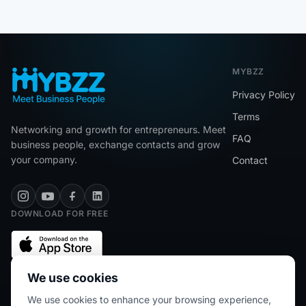
MYBZZ
Privacy Policy
Terms
Networking and growth for entrepreneurs. Meet
FAQ
business people, exchange contacts and grow
your company.
Contact
DOWNLOAD FOR FREE
We use cookies
We use cookies to enhance your browsing experience,