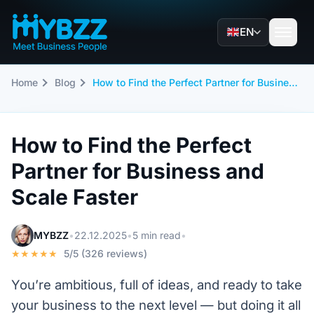
EN
Home
Blog
How to Find the Perfect Partner for Business and Scale Faster
How to Find the Perfect
Partner for Business and
Scale Faster
MYBZZ
•
22.12.2025
•
5 min read
•
★★★★★
5/5 (326 reviews)
You’re ambitious, full of ideas, and ready to take
your business to the next level — but doing it all