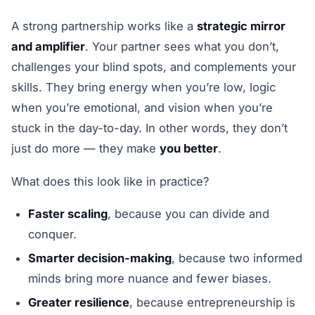
A strong partnership works like a
strategic mirror
and amplifier
. Your partner sees what you don’t,
challenges your blind spots, and complements your
skills. They bring energy when you’re low, logic
when you’re emotional, and vision when you’re
stuck in the day-to-day. In other words, they don’t
just do more — they make
you better
.
What does this look like in practice?
Faster scaling
, because you can divide and
conquer.
Smarter decision-making
, because two informed
minds bring more nuance and fewer biases.
Greater resilience
, because entrepreneurship is