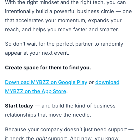
With the right mindset and the right tech, you can
intentionally build a powerful business circle — one
that accelerates your momentum, expands your
reach, and helps you move faster and smarter.
So don’t wait for the perfect partner to randomly
appear at your next event.
Create space for them to find you.
Download MYBZZ on Google Play
or
download
MYBZZ on the App Store
.
Start today
— and build the kind of business
relationships that move the needle.
Because your company doesn’t just need support —
it needs the
right
support. And now, you know