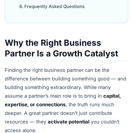
Frequently Asked Questions
Why the Right Business
Partner Is a Growth Catalyst
Finding the right business partner can be the
difference between building something good — and
building something extraordinary. While many
assume a partner’s main role is to bring in
capital,
expertise, or connections
, the truth runs much
deeper. A great partner doesn’t just contribute
resources — they
activate potential
you couldn’t
access alone.