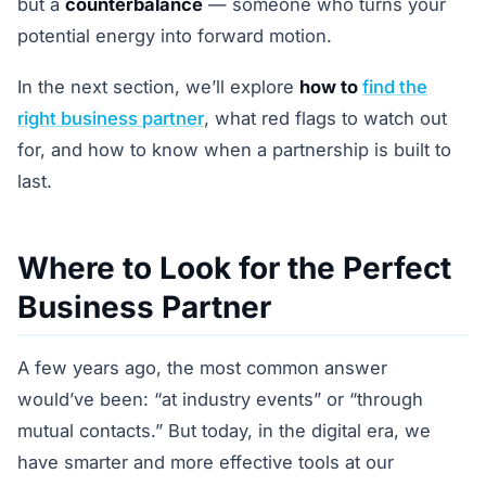
but a
counterbalance
— someone who turns your
potential energy into forward motion.
In the next section, we’ll explore
how to
find the
right business partner
, what red flags to watch out
for, and how to know when a partnership is built to
last.
Where to Look for the Perfect
Business Partner
A few years ago, the most common answer
would’ve been: “at industry events” or “through
mutual contacts.” But today, in the digital era, we
have smarter and more effective tools at our