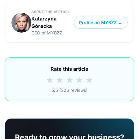
ABOUT THE AUTHOR
Katarzyna
Profile on MYBZZ →
Górecka
CEO of MYBZZ
Rate this article
★
★
★
★
★
5/5 (326 reviews)
Ready to grow your business?