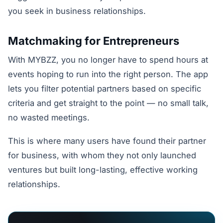
you seek in business relationships.
Matchmaking for Entrepreneurs
With MYBZZ, you no longer have to spend hours at
events hoping to run into the right person. The app
lets you filter potential partners based on specific
criteria and get straight to the point — no small talk,
no wasted meetings.
This is where many users have found their partner
for business, with whom they not only launched
ventures but built long-lasting, effective working
relationships.