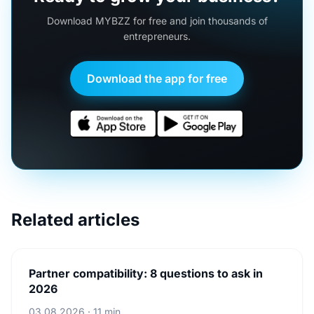
Download MYBZZ for free and join thousands of
entrepreneurs.
Download the app for free
Related articles
Partner compatibility: 8 questions to ask in
2026
03.08.2026 · 11 min