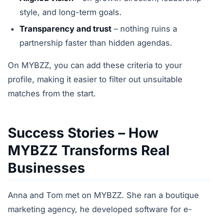
style, and long-term goals.
Transparency and trust
– nothing ruins a
partnership faster than hidden agendas.
On MYBZZ, you can add these criteria to your
profile, making it easier to filter out unsuitable
matches from the start.
Success Stories – How
MYBZZ Transforms Real
Businesses
Anna and Tom met on MYBZZ. She ran a boutique
marketing agency, he developed software for e-