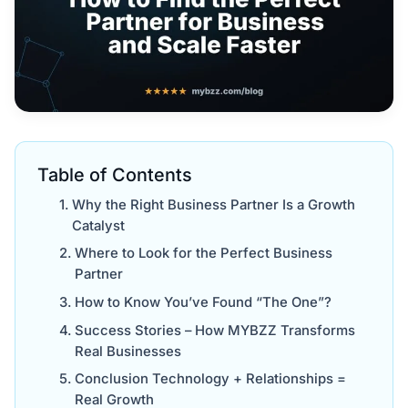
Table of Contents
Why the Right Business Partner Is a Growth
Catalyst
Where to Look for the Perfect Business
Partner
How to Know You’ve Found “The One”?
Success Stories – How MYBZZ Transforms
Real Businesses
Conclusion Technology + Relationships =
Real Growth