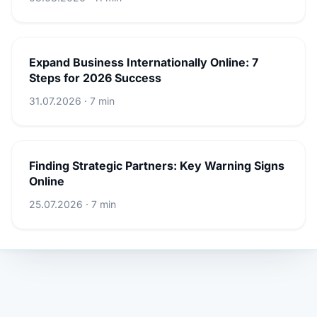
Expand Business Internationally Online: 7
Steps for 2026 Success
31.07.2026 · 7 min
Finding Strategic Partners: Key Warning Signs
Online
25.07.2026 · 7 min