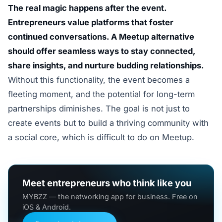
The real magic happens after the event.
Entrepreneurs value platforms that foster
continued conversations. A Meetup alternative
should offer seamless ways to stay connected,
share insights, and nurture budding relationships.
Without this functionality, the event becomes a
fleeting moment, and the potential for long-term
partnerships diminishes. The goal is not just to
create events but to build a thriving community with
a social core, which is difficult to do on Meetup.
Meet entrepreneurs who think like you
MYBZZ — the networking app for business. Free on
iOS & Android.