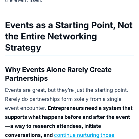
the event itself.
Events as a Starting Point, Not
the Entire Networking
Strategy
Why Events Alone Rarely Create
Partnerships
Events are great, but they’re just the starting point.
Rarely do partnerships form solely from a single
event encounter.
Entrepreneurs need a system that
supports what happens before and after the event
—a way to research attendees, initiate
conversations, and
continue nurturing those