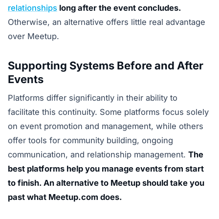
relationships
long after the event concludes.
Otherwise, an alternative offers little real advantage
over Meetup.
Supporting Systems Before and After
Events
Platforms differ significantly in their ability to
facilitate this continuity. Some platforms focus solely
on event promotion and management, while others
offer tools for community building, ongoing
communication, and relationship management.
The
best platforms help you manage events from start
to finish. An alternative to Meetup should take you
past what Meetup.com does.