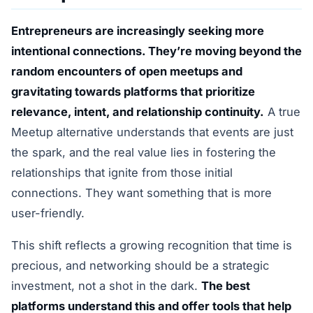
Entrepreneurs are increasingly seeking more
intentional connections. They’re moving beyond the
random encounters of open meetups and
gravitating towards platforms that prioritize
relevance, intent, and relationship continuity.
A true
Meetup alternative understands that events are just
the spark, and the real value lies in fostering the
relationships that ignite from those initial
connections. They want something that is more
user-friendly.
This shift reflects a growing recognition that time is
precious, and networking should be a strategic
investment, not a shot in the dark.
The best
platforms understand this and offer tools that help