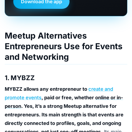
Download the app
Meetup Alternatives
Entrepreneurs Use for Events
and Networking
1. MYBZZ
MYBZZ allows any entrepreneur to
create and
promote events
, paid or free, whether
online or in-
person
. Yes, it’s a strong Meetup alternative for
entrepreneurs. Its main strength is that events are
directly connected to profiles, goals, and ongoing
conversations, not just one-off meetings.
Its main