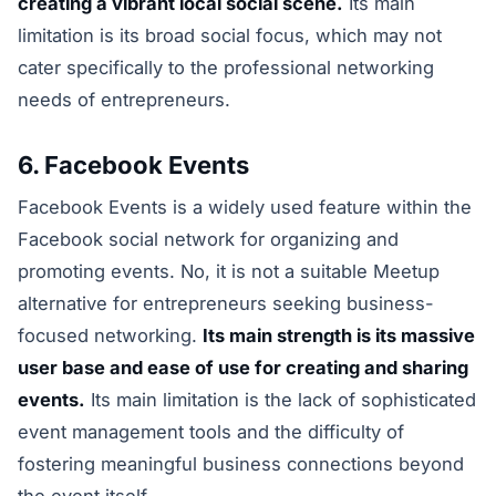
creating a vibrant local social scene.
Its main
limitation is its broad social focus, which may not
cater specifically to the professional networking
needs of entrepreneurs.
6. Facebook Events
Facebook Events is a widely used feature within the
Facebook social network for organizing and
promoting events. No, it is not a suitable Meetup
alternative for entrepreneurs seeking business-
focused networking.
Its main strength is its massive
user base and ease of use for creating and sharing
events.
Its main limitation is the lack of sophisticated
event management tools and the difficulty of
fostering meaningful business connections beyond