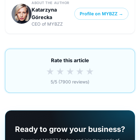
ABOUT THE AUTHOR
Katarzyna
Profile on MYBZZ →
Górecka
CEO of MYBZZ
Rate this article
★
★
★
★
★
5/5 (7900 reviews)
Ready to grow your business?