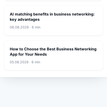
AI matching benefits in business networking:
key advantages
06.08.2026 · 6 min
How to Choose the Best Business Networking
App for Your Needs
05.08.2026 · 6 min