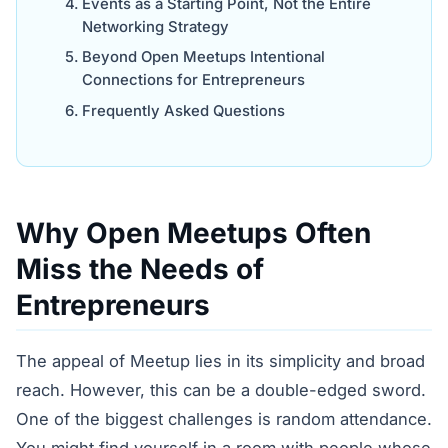
Events as a Starting Point, Not the Entire
Networking Strategy
Beyond Open Meetups Intentional
Connections for Entrepreneurs
Frequently Asked Questions
Why Open Meetups Often
Miss the Needs of
Entrepreneurs
The appeal of Meetup lies in its simplicity and broad
reach. However, this can be a double-edged sword.
One of the biggest challenges is random attendance.
You might find yourself in a room with people whose