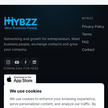
MYBZZ
Privacy Policy
Terms
Networking and growth for entrepreneurs. Meet
FAQ
business people, exchange contacts and grow
your company.
Contact
DOWNLOAD FOR FREE
We use cookies
We use cookies to enhance your browsing experience,
★★★★★
5/5 (2445 reviews)
serve personalized content, and analyze our traffic. By