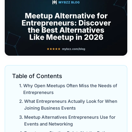
Table of Contents
Why Open Meetups Often Miss the Needs of
Entrepreneurs
What Entrepreneurs Actually Look for When
Joining Business Events
Meetup Alternatives Entrepreneurs Use for
Events and Networking