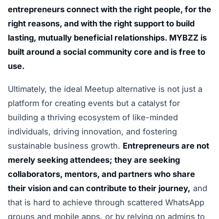
entrepreneurs connect with the right people, for the
right reasons, and with the right support to build
lasting, mutually beneficial relationships. MYBZZ is
built around a social community core and is free to
use.
Ultimately, the ideal Meetup alternative is not just a
platform for creating events but a catalyst for
building a thriving ecosystem of like-minded
individuals, driving innovation, and fostering
sustainable business growth.
Entrepreneurs are not
merely seeking attendees; they are seeking
collaborators, mentors, and partners who share
their vision and can contribute to their journey,
and
that is hard to achieve through scattered WhatsApp
groups and mobile apps, or by relying on admins to