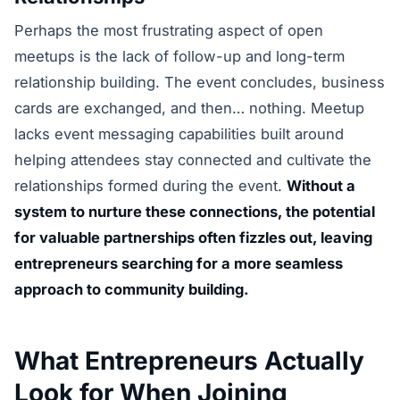
Perhaps the most frustrating aspect of open
meetups is the lack of follow-up and long-term
relationship building. The event concludes, business
cards are exchanged, and then… nothing. Meetup
lacks event messaging capabilities built around
helping attendees stay connected and cultivate the
relationships formed during the event.
Without a
system to nurture these connections, the potential
for valuable partnerships often fizzles out, leaving
entrepreneurs searching for a more seamless
approach to community building.
What Entrepreneurs Actually
Look for When Joining