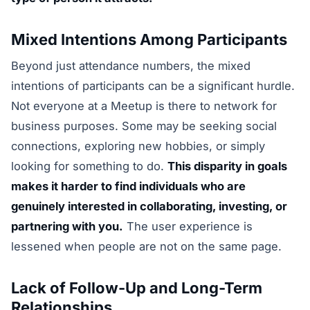
Mixed Intentions Among Participants
Beyond just attendance numbers, the mixed
intentions of participants can be a significant hurdle.
Not everyone at a Meetup is there to network for
business purposes. Some may be seeking social
connections, exploring new hobbies, or simply
looking for something to do.
This disparity in goals
makes it harder to find individuals who are
genuinely interested in collaborating, investing, or
partnering with you.
The user experience is
lessened when people are not on the same page.
Lack of Follow-Up and Long-Term
Relationships