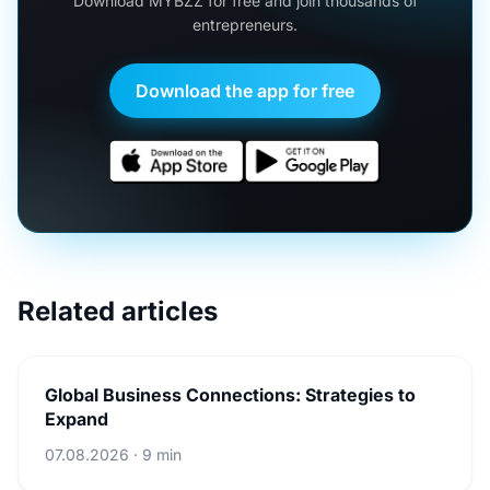
Download MYBZZ for free and join thousands of
entrepreneurs.
Download the app for free
Related articles
Global Business Connections: Strategies to
Expand
07.08.2026 · 9 min