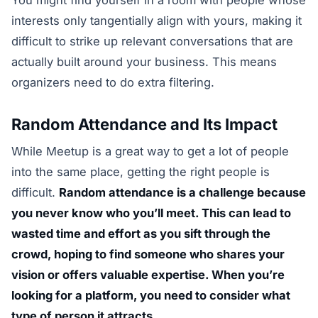
interests only tangentially align with yours, making it
difficult to strike up relevant conversations that are
actually built around your business. This means
organizers need to do extra filtering.
Random Attendance and Its Impact
While Meetup is a great way to get a lot of people
into the same place, getting the right people is
difficult.
Random attendance is a challenge because
you never know who you’ll meet. This can lead to
wasted time and effort as you sift through the
crowd, hoping to find someone who shares your
vision or offers valuable expertise. When you’re
looking for a platform, you need to consider what
type of person it attracts.