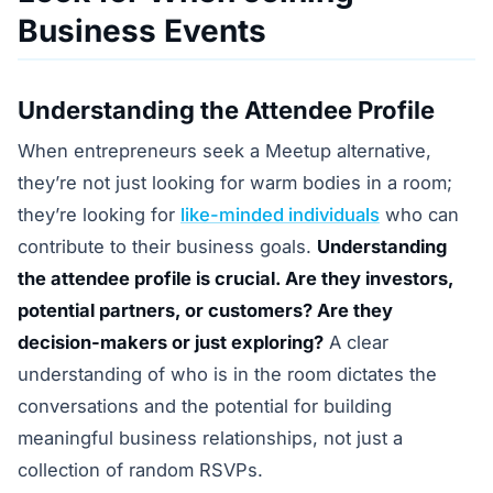
Business Events
Understanding the Attendee Profile
When entrepreneurs seek a Meetup alternative,
they’re not just looking for warm bodies in a room;
they’re looking for
like-minded individuals
who can
contribute to their business goals.
Understanding
the attendee profile is crucial. Are they investors,
potential partners, or customers? Are they
decision-makers or just exploring?
A clear
understanding of who is in the room dictates the
conversations and the potential for building
meaningful business relationships, not just a
collection of random RSVPs.