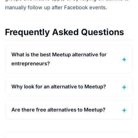
manually follow up after Facebook events.
Frequently Asked Questions
What is the best Meetup alternative for
entrepreneurs?
Why look for an alternative to Meetup?
Are there free alternatives to Meetup?