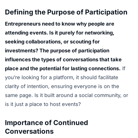
Defining the Purpose of Participation
Entrepreneurs need to know why people are
attending events. Is it purely for networking,
seeking collaborations, or scouting for
investments? The purpose of participation
influences the types of conversations that take
place and the potential for lasting connections.
If
you’re looking for a platform, it should facilitate
clarity of intention, ensuring everyone is on the
same page. Is it built around a social community, or
is it just a place to host events?
Importance of Continued
Conversations