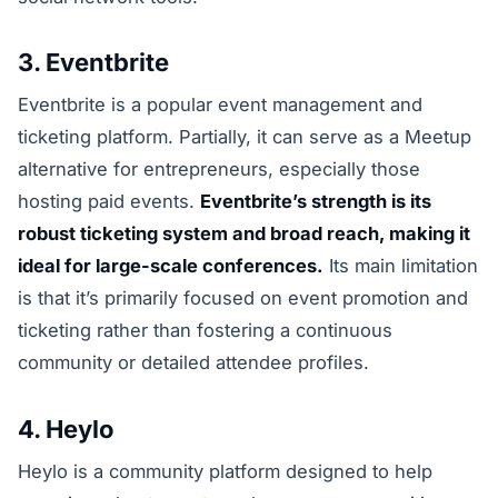
3. Eventbrite
Eventbrite is a popular event management and
ticketing platform. Partially, it can serve as a Meetup
alternative for entrepreneurs, especially those
hosting paid events.
Eventbrite’s strength is its
robust ticketing system and broad reach, making it
ideal for large-scale conferences.
Its main limitation
is that it’s primarily focused on event promotion and
ticketing rather than fostering a continuous
community or detailed attendee profiles.
4. Heylo
Heylo is a community platform designed to help