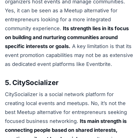
organizers host events and manage communities.
Yes, it can be seen as a Meetup alternative for
entrepreneurs looking for a more integrated
community experience.
Its strength lies in its focus
on building and nurturing communities around
specific interests or goals.
A key limitation is that its
event promotion capabilities may not be as extensive
as dedicated event platforms like Eventbrite.
5. CitySocializer
CitySocializer is a social network platform for
creating local events and meetups. No, it’s not the
best Meetup alternative for entrepreneurs seeking
focused business networking.
Its main strength is
connecting people based on shared interests,