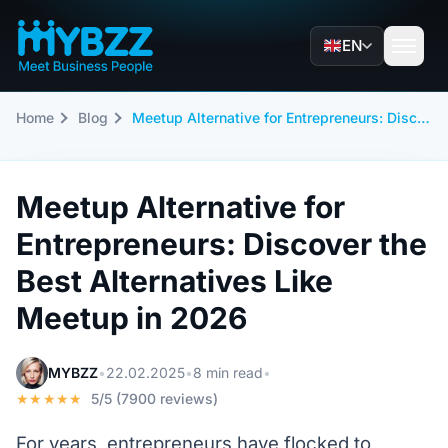
EN
Home
Blog
Meetup Alternative for Entrepreneurs: Discover the Best Alternatives Like Meetup in 2026
Meetup Alternative for
Entrepreneurs: Discover the
Best Alternatives Like
Meetup in 2026
MYBZZ
•
22.02.2025
•
8 min read
•
★★★★★
5/5 (7900 reviews)
For years, entrepreneurs have flocked to