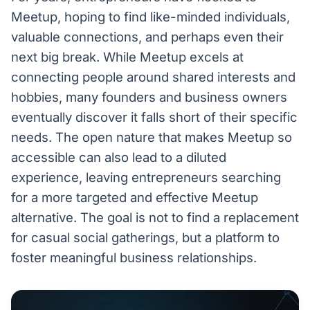
Meetup, hoping to find like-minded individuals,
valuable connections, and perhaps even their
next big break. While Meetup excels at
connecting people around shared interests and
hobbies, many founders and business owners
eventually discover it falls short of their specific
needs. The open nature that makes Meetup so
accessible can also lead to a diluted
experience, leaving entrepreneurs searching
for a more targeted and effective Meetup
alternative. The goal is not to find a replacement
for casual social gatherings, but a platform to
foster meaningful business relationships.