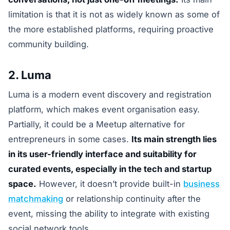
limitation is that it is not as widely known as some of
the more established platforms, requiring proactive
community building.
2. Luma
Luma is a modern event discovery and registration
platform, which makes event organisation easy.
Partially, it could be a Meetup alternative for
entrepreneurs in some cases.
Its main strength lies
in its user-friendly interface and suitability for
curated events, especially in the tech and startup
space.
However, it doesn’t provide built-in
business
matchmaking
or relationship continuity after the
event, missing the ability to integrate with existing
social network tools.