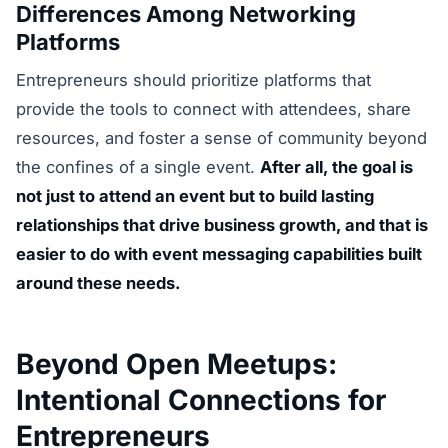
Differences Among Networking
Platforms
Entrepreneurs should prioritize platforms that
provide the tools to connect with attendees, share
resources, and foster a sense of community beyond
the confines of a single event.
After all, the goal is
not just to attend an event but to build lasting
relationships that drive business growth, and that is
easier to do with event messaging capabilities built
around these needs.
Beyond Open Meetups:
Intentional Connections for
Entrepreneurs