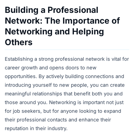
Building a Professional
Network: The Importance of
Networking and Helping
Others
Establishing a strong professional network is vital for
career growth and opens doors to new
opportunities. By actively building connections and
introducing yourself to new people, you can create
meaningful relationships that benefit both you and
those around you. Networking is important not just
for job seekers, but for anyone looking to expand
their professional contacts and enhance their
reputation in their industry.