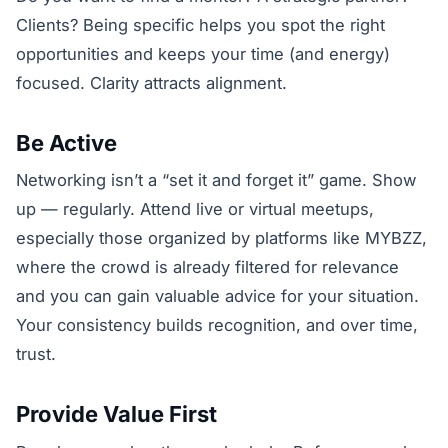
Clients? Being specific helps you spot the right
opportunities and keeps your time (and energy)
focused. Clarity attracts alignment.
Be Active
Networking isn’t a “set it and forget it” game. Show
up — regularly. Attend live or virtual meetups,
especially those organized by platforms like MYBZZ,
where the crowd is already filtered for relevance
and you can gain valuable advice for your situation.
Your consistency builds recognition, and over time,
trust.
Provide Value First