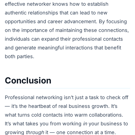
effective networker knows how to establish
authentic relationships that can lead to new
opportunities and career advancement. By focusing
on the importance of maintaining these connections,
individuals can expand their professional contacts
and generate meaningful interactions that benefit
both parties.
Conclusion
Professional networking isn’t just a task to check off
— it’s the heartbeat of real business growth. It’s
what turns cold contacts into warm collaborations.
It’s what takes you from working
in
your business to
growing
through
it — one connection at a time.