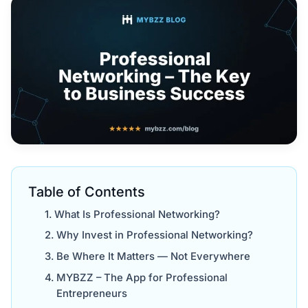
Table of Contents
What Is Professional Networking?
Why Invest in Professional Networking?
Be Where It Matters — Not Everywhere
MYBZZ – The App for Professional
Entrepreneurs