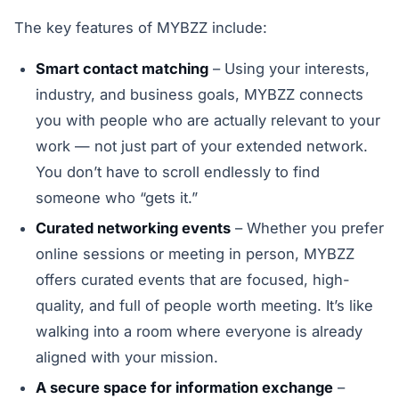
The key features of MYBZZ include:
Smart contact matching
– Using your interests,
industry, and business goals, MYBZZ connects
you with people who are actually relevant to your
work — not just part of your extended network.
You don’t have to scroll endlessly to find
someone who “gets it.”
Curated networking events
– Whether you prefer
online sessions or meeting in person, MYBZZ
offers curated events that are focused, high-
quality, and full of people worth meeting. It’s like
walking into a room where everyone is already
aligned with your mission.
A secure space for information exchange
–