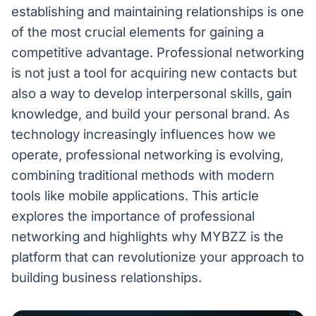
establishing and maintaining relationships is one
of the most crucial elements for gaining a
competitive advantage. Professional networking
is not just a tool for acquiring new contacts but
also a way to develop interpersonal skills, gain
knowledge, and build your personal brand. As
technology increasingly influences how we
operate, professional networking is evolving,
combining traditional methods with modern
tools like mobile applications. This article
explores the importance of professional
networking and highlights why MYBZZ is the
platform that can revolutionize your approach to
building business relationships.