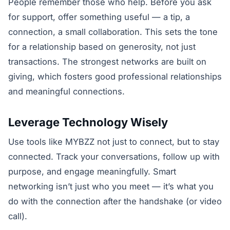
People remember those who help. Before you ask
for support, offer something useful — a tip, a
connection, a small collaboration. This sets the tone
for a relationship based on generosity, not just
transactions. The strongest networks are built on
giving, which fosters good professional relationships
and meaningful connections.
Leverage Technology Wisely
Use tools like MYBZZ not just to connect, but to stay
connected. Track your conversations, follow up with
purpose, and engage meaningfully. Smart
networking isn’t just who you meet — it’s what you
do with the connection after the handshake (or video
call).