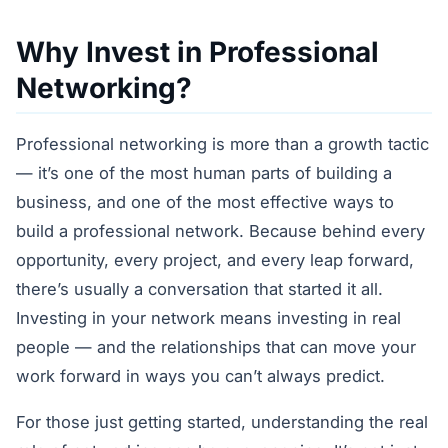
Why Invest in Professional
Networking?
Professional networking is more than a growth tactic
— it’s one of the most human parts of building a
business, and one of the most effective ways to
build a professional network. Because behind every
opportunity, every project, and every leap forward,
there’s usually a conversation that started it all.
Investing in your network means investing in real
people — and the relationships that can move your
work forward in ways you can’t always predict.
For those just getting started, understanding the real