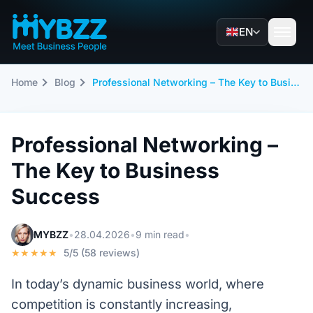
EN
Home
Blog
Professional Networking – The Key to Business Success
Professional Networking –
The Key to Business
Success
MYBZZ
•
28.04.2026
•
9 min read
•
★★★★★
5/5 (58 reviews)
In today’s dynamic business world, where
competition is constantly increasing,