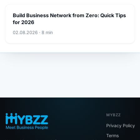
Build Business Network from Zero: Quick Tips
for 2026
02.08.2026 · 8 min
MYBZZ
Privacy Policy
Terms