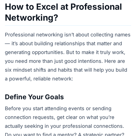
How to Excel at Professional
Networking?
Professional networking isn’t about collecting names
— it’s about building relationships that matter and
generating opportunities. But to make it truly work,
you need more than just good intentions. Here are
six mindset shifts and habits that will help you build
a powerful, reliable network:
Define Your Goals
Before you start attending events or sending
connection requests, get clear on what you’re
actually seeking in your professional connections.
Do you want to find a mentor? A strategic partner?