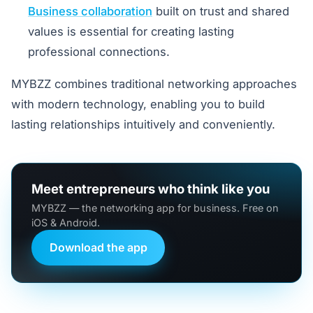
Business collaboration
built on trust and shared
values is essential for creating lasting
professional connections.
MYBZZ combines traditional networking approaches
with modern technology, enabling you to build
lasting relationships intuitively and conveniently.
Meet entrepreneurs who think like you
MYBZZ — the networking app for business. Free on
iOS & Android.
Download the app