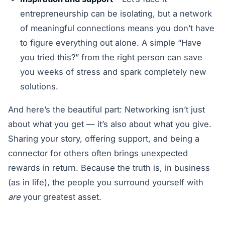
entrepreneurship can be isolating, but a network
of meaningful connections means you don’t have
to figure everything out alone. A simple “Have
you tried this?” from the right person can save
you weeks of stress and spark completely new
solutions.
And here’s the beautiful part: Networking isn’t just
about what you get — it’s also about what you give.
Sharing your story, offering support, and being a
connector for others often brings unexpected
rewards in return. Because the truth is, in business
(as in life), the people you surround yourself with
are
your greatest asset.