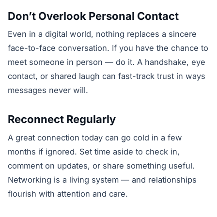
Don’t Overlook Personal Contact
Even in a digital world, nothing replaces a sincere
face-to-face conversation. If you have the chance to
meet someone in person — do it. A handshake, eye
contact, or shared laugh can fast-track trust in ways
messages never will.
Reconnect Regularly
A great connection today can go cold in a few
months if ignored. Set time aside to check in,
comment on updates, or share something useful.
Networking is a living system — and relationships
flourish with attention and care.