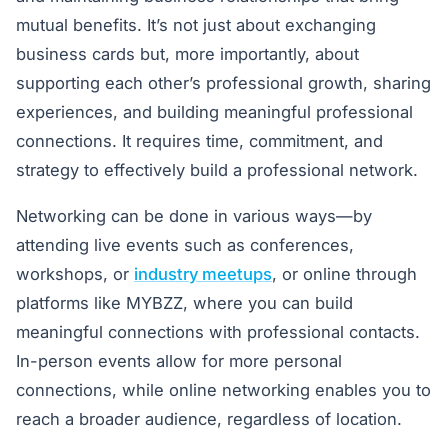
mutual benefits. It’s not just about exchanging
business cards but, more importantly, about
supporting each other’s professional growth, sharing
experiences, and building meaningful professional
connections. It requires time, commitment, and
strategy to effectively build a professional network.
Networking can be done in various ways—by
attending live events such as conferences,
workshops, or
industry meetups
, or online through
platforms like MYBZZ, where you can build
meaningful connections with professional contacts.
In-person events allow for more personal
connections, while online networking enables you to
reach a broader audience, regardless of location.