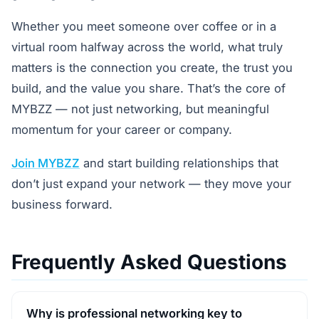
Whether you meet someone over coffee or in a
virtual room halfway across the world, what truly
matters is the connection you create, the trust you
build, and the value you share. That’s the core of
MYBZZ — not just networking, but meaningful
momentum for your career or company.
Join MYBZZ
and start building relationships that
don’t just expand your network — they move your
business forward.
Frequently Asked Questions
Why is professional networking key to