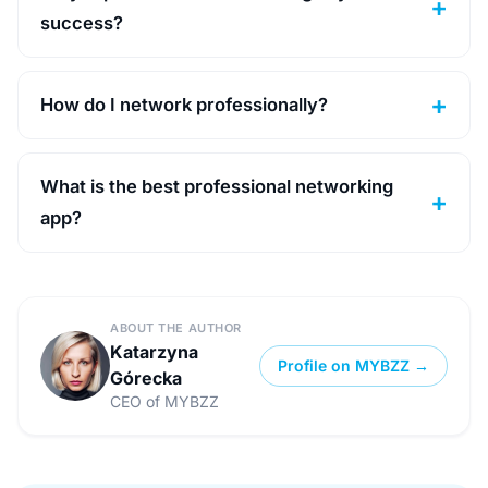
success?
How do I network professionally?
What is the best professional networking
app?
ABOUT THE AUTHOR
Katarzyna
Profile on MYBZZ →
Górecka
CEO of MYBZZ