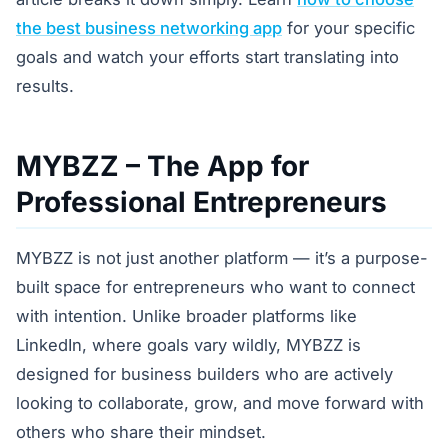
the best business networking app
for your specific
goals and watch your efforts start translating into
results.
MYBZZ – The App for
Professional Entrepreneurs
MYBZZ is not just another platform — it’s a purpose-
built space for entrepreneurs who want to connect
with intention. Unlike broader platforms like
LinkedIn, where goals vary wildly, MYBZZ is
designed for business builders who are actively
looking to collaborate, grow, and move forward with
others who share their mindset.