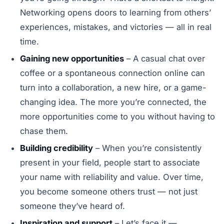
Networking opens doors to learning from others’
experiences, mistakes, and victories — all in real
time.
Gaining new opportunities
– A casual chat over
coffee or a spontaneous connection online can
turn into a collaboration, a new hire, or a game-
changing idea. The more you’re connected, the
more opportunities come to you without having to
chase them.
Building credibility
– When you’re consistently
present in your field, people start to associate
your name with reliability and value. Over time,
you become someone others trust — not just
someone they’ve heard of.
Inspiration and support
– Let’s face it —