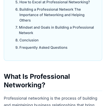
How to Excel at Professional Networking?
Building a Professional Network The
Importance of Networking and Helping
Others
Mindset and Goals in Building a Professional
Network
Conclusion
Frequently Asked Questions
What Is Professional
Networking?
Professional networking is the process of building
and maintaining business relationships that bring