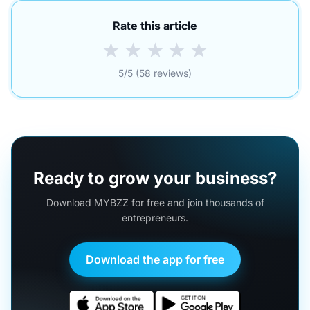
Rate this article
★
★
★
★
★
5/5 (58 reviews)
Ready to grow your business?
Download MYBZZ for free and join thousands of
entrepreneurs.
Download the app for free