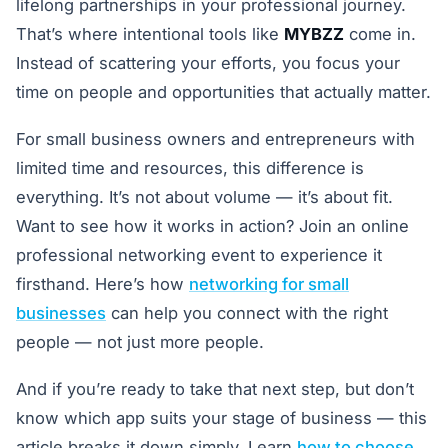
lifelong partnerships in your professional journey.
That’s where intentional tools like
MYBZZ
come in.
Instead of scattering your efforts, you focus your
time on people and opportunities that actually matter.
For small business owners and entrepreneurs with
limited time and resources, this difference is
everything. It’s not about volume — it’s about fit.
Want to see how it works in action? Join an online
professional networking event to experience it
firsthand. Here’s how
networking for small
businesses
can help you connect with the right
people — not just more people.
And if you’re ready to take that next step, but don’t
know which app suits your stage of business — this
article breaks it down simply. Learn
how to choose