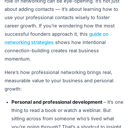
role of networking can be eye-opening. It’s not just
about adding contacts — it’s about learning how to
use your professional contacts wisely to foster
career growth. If you’re wondering how the most
successful founders approach it, this
guide on
networking strategies
shows how intentional
connection-building creates real business
momentum.
Here’s how professional networking brings real,
measurable value to your business and personal
growth:
Personal and professional development
– It’s one
thing to read a book or watch a webinar. But
sitting across from someone who’s lived what
you’re going through? That’s a shortcut to insight.