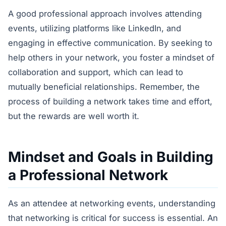
A good professional approach involves attending
events, utilizing platforms like LinkedIn, and
engaging in effective communication. By seeking to
help others in your network, you foster a mindset of
collaboration and support, which can lead to
mutually beneficial relationships. Remember, the
process of building a network takes time and effort,
but the rewards are well worth it.
Mindset and Goals in Building
a Professional Network
As an attendee at networking events, understanding
that networking is critical for success is essential. An