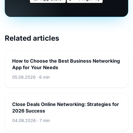
Related articles
How to Choose the Best Business Networking
App for Your Needs
05.08.2026 · 6 min
Close Deals Online Networking: Strategies for
2026 Success
04.08.2026 · 7 min