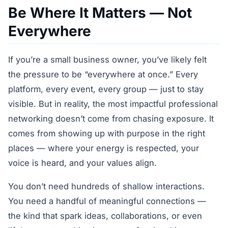
Be Where It Matters — Not
Everywhere
If you’re a small business owner, you’ve likely felt
the pressure to be “everywhere at once.” Every
platform, every event, every group — just to stay
visible. But in reality, the most impactful professional
networking doesn’t come from chasing exposure. It
comes from showing up with purpose in the right
places — where your energy is respected, your
voice is heard, and your values align.
You don’t need hundreds of shallow interactions.
You need a handful of meaningful connections —
the kind that spark ideas, collaborations, or even