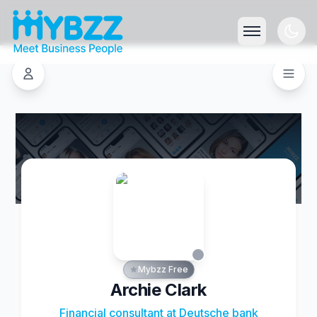
Mybzz Free
Archie Clark
Financial consultant at Deutsche bank