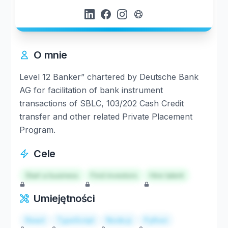
O mnie
Level 12 Banker” chartered by Deutsche Bank
AG for facilitation of bank instrument
transactions of SBLC, 103/202 Cash Credit
transfer and other related Private Placement
Program.
Cele
Start a business
Find investors
Hire talent
Umiejętności
React
TypeScript
Node.js
Python