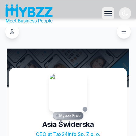
Mybzz Free
Asia Świderska
CEO at Tax24info Sp. Z o. o.