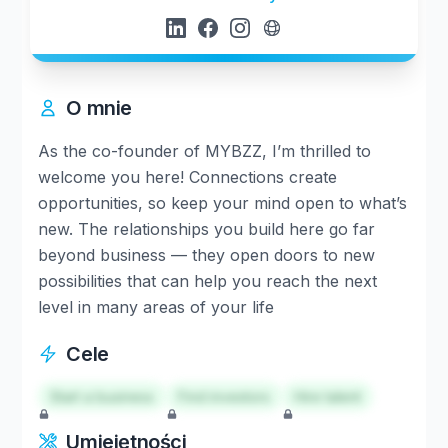
O mnie
As the co-founder of MYBZZ, I’m thrilled to
welcome you here! Connections create
opportunities, so keep your mind open to what’s
new. The relationships you build here go far
beyond business — they open doors to new
possibilities that can help you reach the next
level in many areas of your life
Cele
Start a business
Find investors
Hire talent
Umiejętności