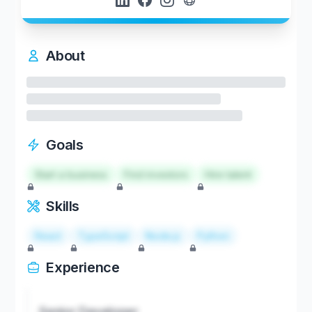
About
Goals
Start a business
Find investors
Hire talent
Skills
React
TypeScript
Node.js
Python
Experience
Senior Developer