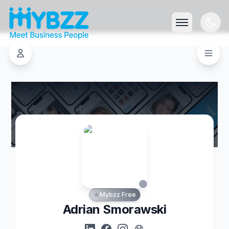
Mybzz Free
Adrian Smorawski