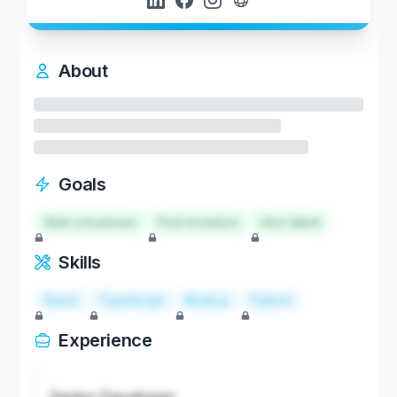
About
Goals
Start a business
Find investors
Hire talent
Skills
React
TypeScript
Node.js
Python
Experience
Senior Developer