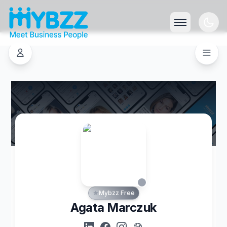
Mybzz Free
Agata Marczuk