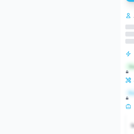
St
Re
S