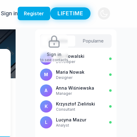
Sign in
LIFETIME
Register
Sugestie
Popularne
Sign in
Jan Kowalski
J
to see contacts
Developer
Maria Nowak
M
Designer
Anna Wiśniewska
A
Manager
Krzysztof Zieliński
K
Consultant
Lucyna Mazur
L
Analyst