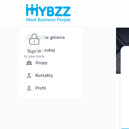
Strona główna
Wyszukaj
Sign in
to see more
Grupy
Kontakty
Profil