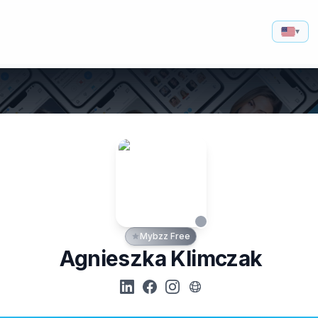
▾
Mybzz Free
Agnieszka Klimczak