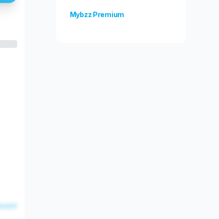
Mybzz Premium
Unlock more features!
esent