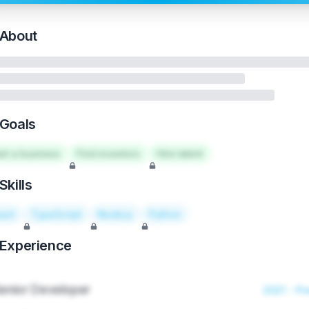
About
Goals
art a business
Find investors
Hire talent
Skills
act
TypeScript
Node.js
Python
Experience
enior Developer
2021 - Pr