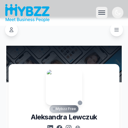
Mybzz Free
Aleksandra Lewczuk