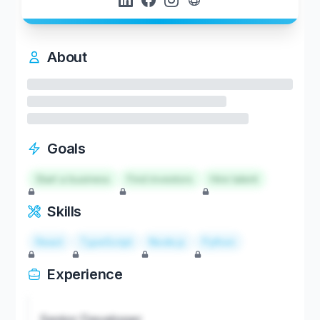
About
Goals
Start a business
Find investors
Hire talent
Skills
React
TypeScript
Node.js
Python
Experience
Senior Developer