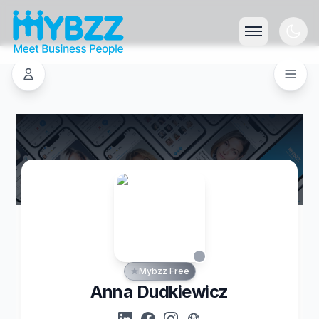
Mybzz Free
Anna Dudkiewicz