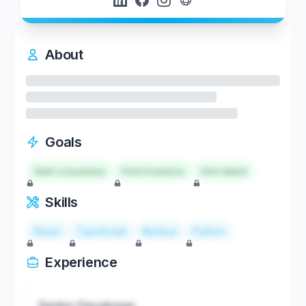
About
Goals
Start a business
Find investors
Hire talent
Skills
React
TypeScript
Node.js
Python
Experience
Senior Developer