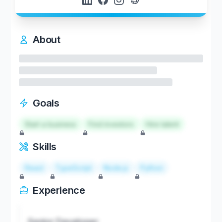
About
Goals
Start a business
Find investors
Hire talent
Skills
React
TypeScript
Node.js
Python
Experience
Senior Developer