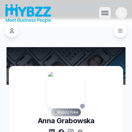
Mybzz Free
Anna Grabowska