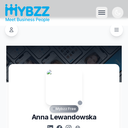
Mybzz Free
Anna Lewandowska