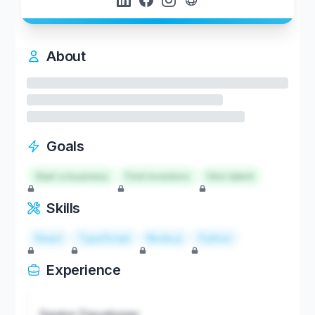
About
Goals
Start a business
Find investors
Hire talent
Skills
React
TypeScript
Node.js
Python
Experience
Senior Developer