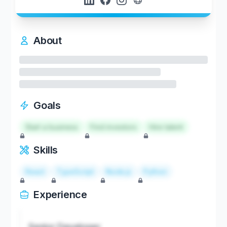
About
Goals
Start a business
Find investors
Hire talent
Skills
React
TypeScript
Node.js
Python
Experience
Senior Developer