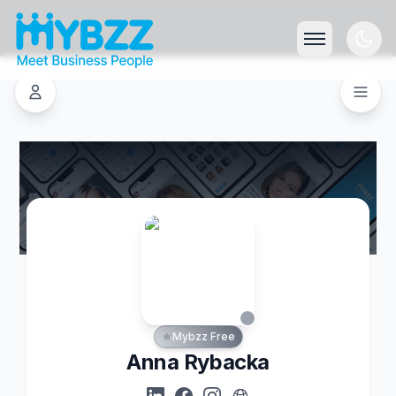
Mybzz Free
Anna Rybacka