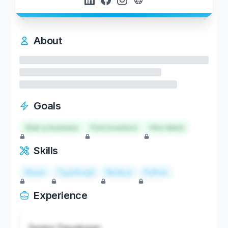
About
Goals
Start a business
Find investors
Hire talent
Skills
React
TypeScript
Node.js
Python
Experience
Senior Developer