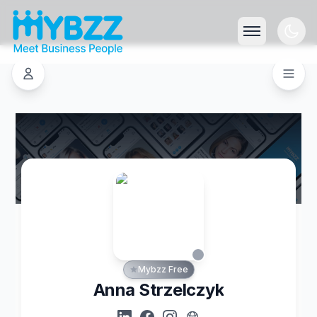
Mybzz Free
Anna Strzelczyk