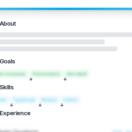
About
Goals
art a business
Find investors
Hire talent
Skills
act
TypeScript
Node.js
Python
Experience
enior Developer