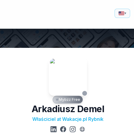
▾
Mybzz Free
Arkadiusz Demel
Właściciel at Wakacje.pl Rybnik