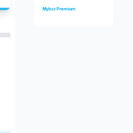
Mybzz Premium
Unlock more features!