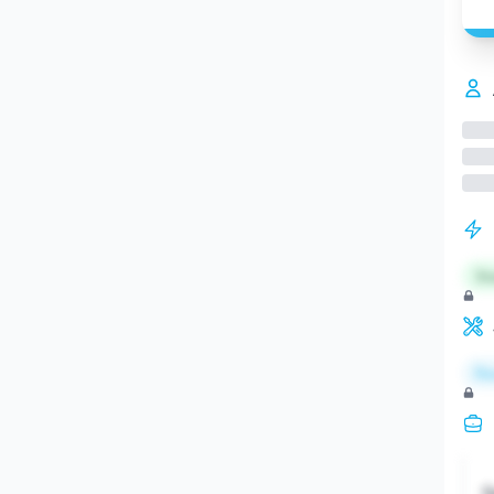
St
Re
S