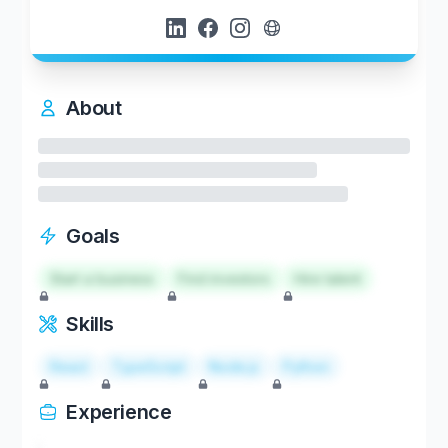
About
Goals
Start a business
Find investors
Hire talent
Skills
React
TypeScript
Node.js
Python
Experience