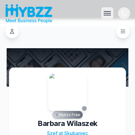
Mybzz Free
Barbara Wilaszek
Szef at Skubaniec