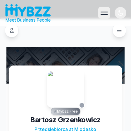
Mybzz Free
Bartosz Grzenkowicz
Przedsiębiorca at Miodesko