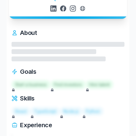
About
Goals
Start a business
Find investors
Hire talent
Skills
React
TypeScript
Node.js
Python
Experience