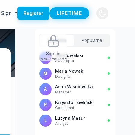
Sign in
LIFETIME
Register
Sugestie
Popularne
Sign in
Jan Kowalski
J
to see contacts
Developer
Maria Nowak
M
Designer
Anna Wiśniewska
A
Manager
Krzysztof Zieliński
K
Consultant
Lucyna Mazur
L
Analyst