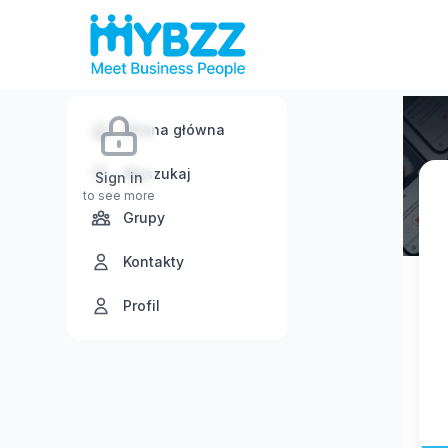
Strona główna
Wyszukaj
Sign in
to see more
Grupy
Kontakty
Profil