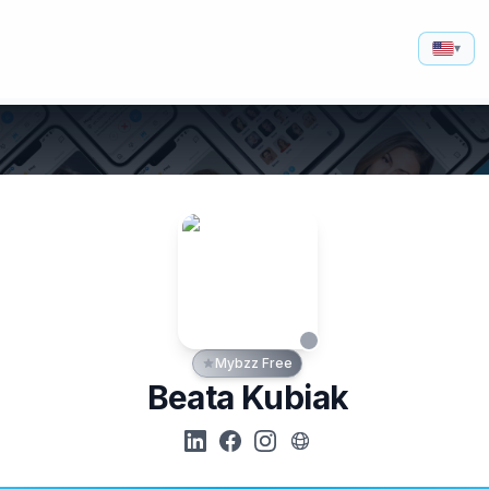
▾
Mybzz Free
Beata Kubiak