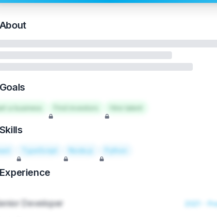
About
Goals
art a business
Find investors
Hire talent
Skills
act
TypeScript
Node.js
Python
Experience
enior Developer
2021 - Pr