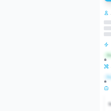
St
Re
S