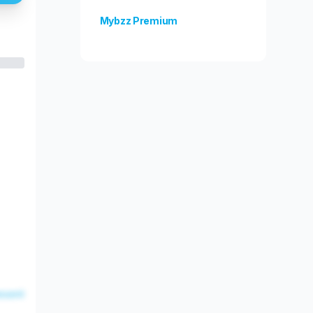
Mybzz Premium
Unlock more features!
esent