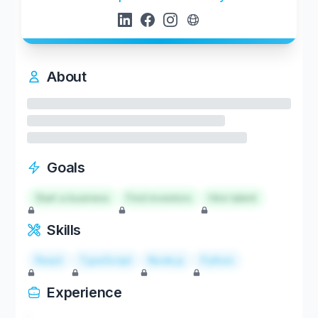
About
Goals
Start a business
Find investors
Hire talent
Skills
React
TypeScript
Node.js
Python
Experience