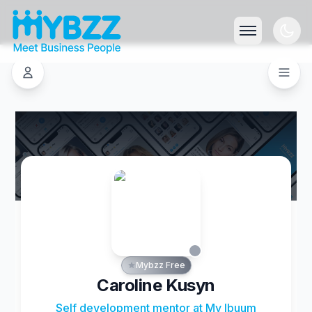
Mybzz Free
Caroline Kusyn
Self development mentor at My Ibuum