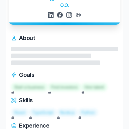
O.O.
About
Goals
Start a business
Find investors
Hire talent
Skills
React
TypeScript
Node.js
Python
Experience