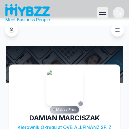
Mybzz Free
DAMIAN MARCISZAK
Kierownik Okręgu at OVB ALLFINANZ SP. Z