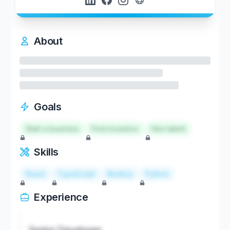
About
Goals
Start a business
Find investors
Hire talent
Skills
React
TypeScript
Node.js
Python
Experience
Senior Developer