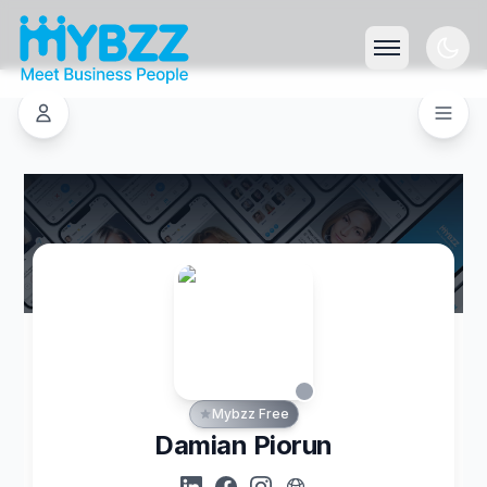
Mybzz Free
Damian Piorun