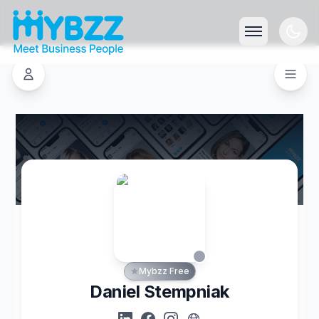
Mybzz Free
Daniel Stempniak