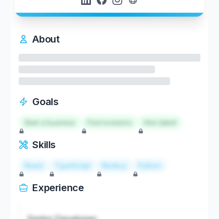
About
Goals
Start a business
Find investors
Hire talent
Skills
React
TypeScript
Node.js
Python
Experience
Senior Developer