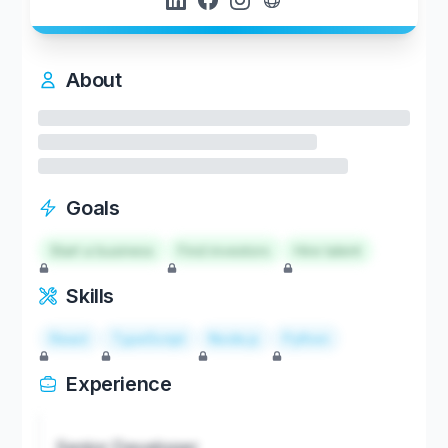
About
Goals
Start a business
Find investors
Hire talent
Skills
React
TypeScript
Node.js
Python
Experience
Senior Developer