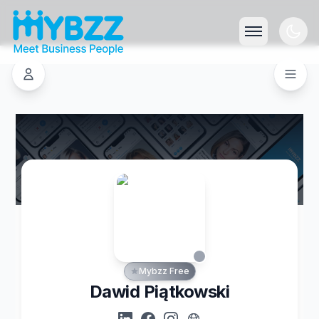
Mybzz Free
Dawid Piątkowski