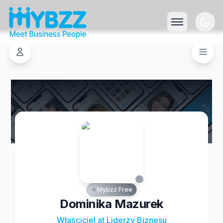
Mybzz Free
Dominika Mazurek
Właściciel at Liderzy Biznesu