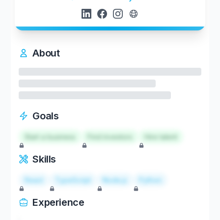
About
Goals
Start a business
Find investors
Hire talent
Skills
React
TypeScript
Node.js
Python
Experience