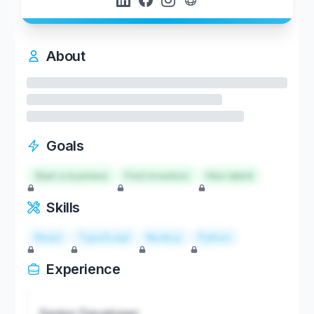
About
Goals
Start a business
Find investors
Hire talent
Skills
React
TypeScript
Node.js
Python
Experience
Senior Developer