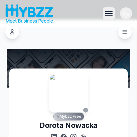
Mybzz Free
Dorota Nowacka