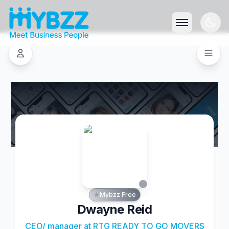
Mybzz Free
Dwayne Reid
CEO/ manager at RTG READY TO GO MOVERS