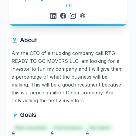
LLC
About
Am the CEO of a trucking company call RTG
READY TO GO MOVERS LLC, am looking for a
investor to fun my company and I will give them
a percentage of what the business will be
making. This will be a good investment because
this is a pending million Dallor company. Am
only adding the first 2 investors.
Goals
Start a business
Find investors
Hire talent