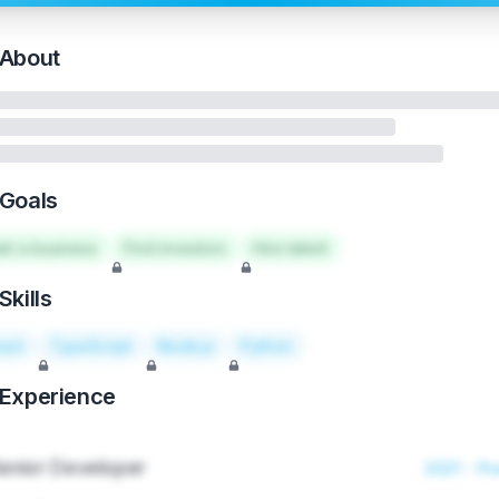
About
Goals
art a business
Find investors
Hire talent
Skills
act
TypeScript
Node.js
Python
Experience
enior Developer
2021 - Pr