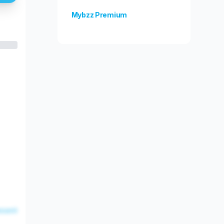
Mybzz Premium
Unlock more features!
esent