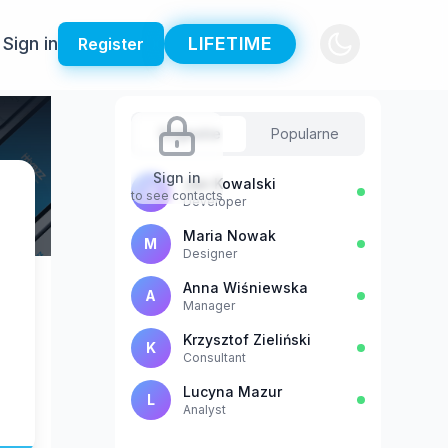
Sign in
LIFETIME
Register
Sugestie
Popularne
Sign in
Jan Kowalski
J
to see contacts
Developer
Maria Nowak
M
Designer
Anna Wiśniewska
A
Manager
Krzysztof Zieliński
K
Consultant
Lucyna Mazur
L
Analyst