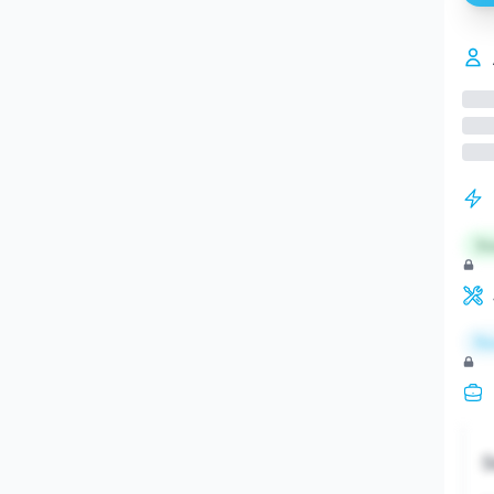
St
Re
S