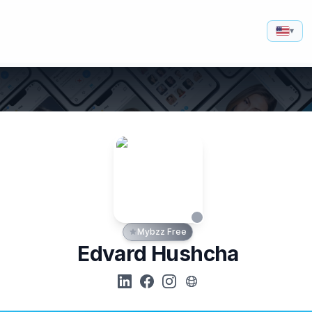
▾
Mybzz Free
Edvard Hushcha