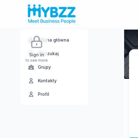
Strona główna
Wyszukaj
Sign in
to see more
Grupy
Kontakty
Profil