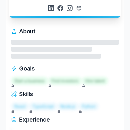
About
Goals
Start a business
Find investors
Hire talent
Skills
React
TypeScript
Node.js
Python
Experience