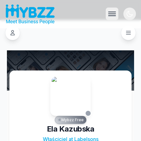
Mybzz Free
Ela Kazubska
Właściciel at Labelsons