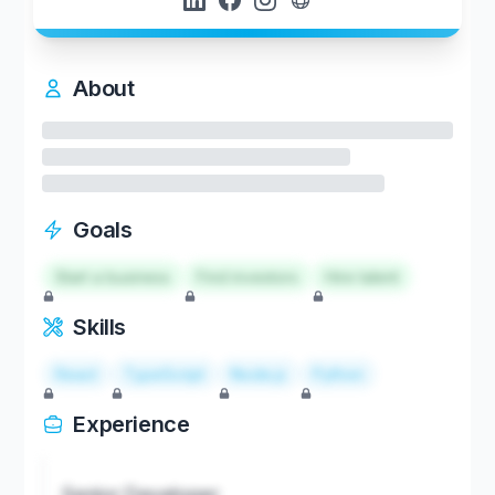
About
Goals
Start a business
Find investors
Hire talent
Skills
React
TypeScript
Node.js
Python
Experience
Senior Developer