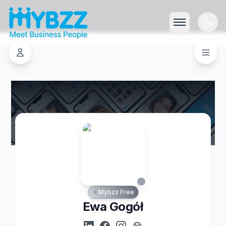
Mybzz Free
Ewa Gogół