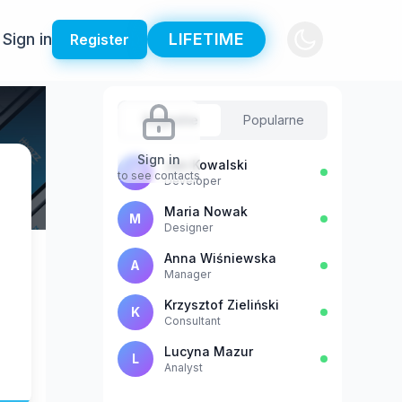
Sign in
LIFETIME
Register
Sugestie
Popularne
Sign in
Jan Kowalski
J
to see contacts
Developer
Maria Nowak
M
Designer
Anna Wiśniewska
A
Manager
Krzysztof Zieliński
K
Consultant
Lucyna Mazur
L
Analyst