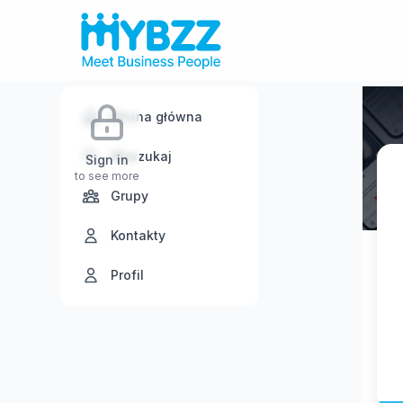
Strona główna
Wyszukaj
Sign in
to see more
Grupy
Kontakty
Profil