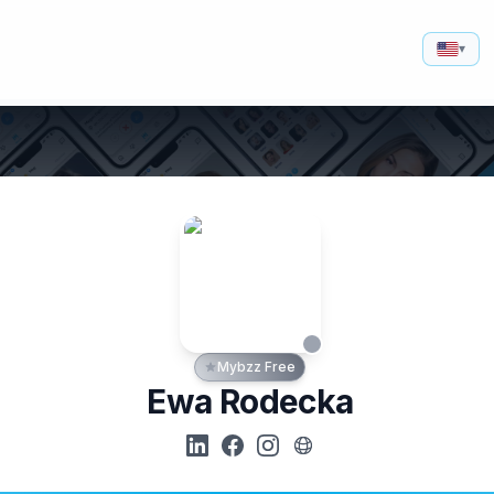
▾
Mybzz Free
Ewa Rodecka