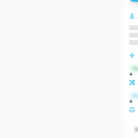
St
Re
S