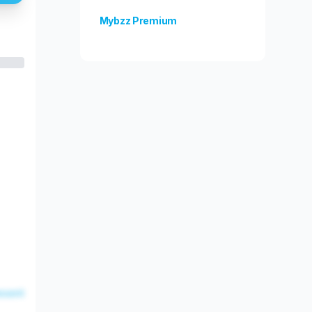
Mybzz Premium
Unlock more features!
esent