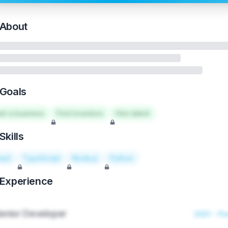
About
Goals
art a business
Find investors
Hire talent
Skills
act
TypeScript
Node.js
Python
Experience
enior Developer
2021 - Pr