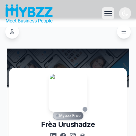
Mybzz Free
Frèa Urushadze