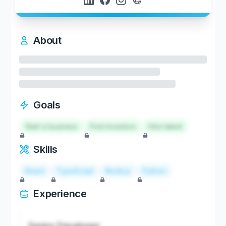
About
Goals
Start a business
Find investors
Hire talent
Skills
React
TypeScript
Node.js
Python
Experience
Senior Developer