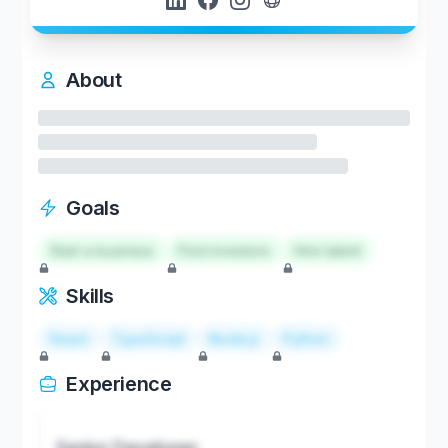
About
Goals
Start a business
Find investors
Hire talent
Skills
React
TypeScript
Node.js
Python
Experience
Senior Developer