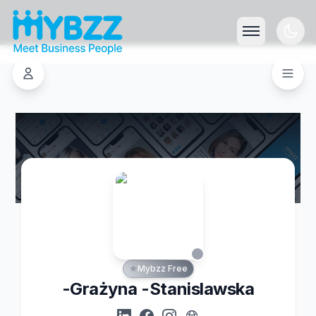
Mybzz Free
-Grażyna -Stanislawska