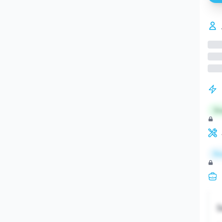
St
Re
S