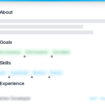
About
Goals
art a business
Find investors
Hire talent
Skills
act
TypeScript
Node.js
Python
Experience
enior Developer
2021 - Pr