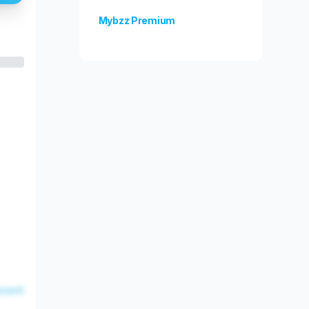
Mybzz Premium
Unlock more features!
esent