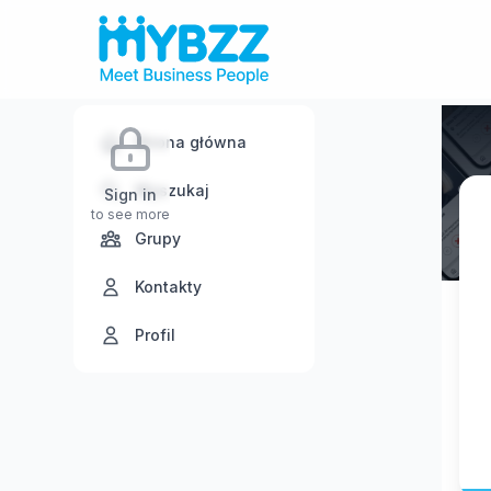
Strona główna
Wyszukaj
Sign in
to see more
Grupy
Kontakty
Profil