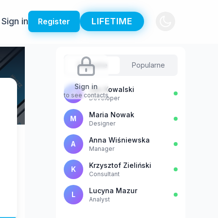
Sign in
LIFETIME
Register
Sugestie
Popularne
Sign in
Jan Kowalski
J
to see contacts
Developer
Maria Nowak
M
Designer
Anna Wiśniewska
A
Manager
Krzysztof Zieliński
K
Consultant
Lucyna Mazur
L
Analyst