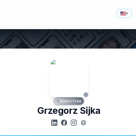
▾
Mybzz Free
Grzegorz Sijka