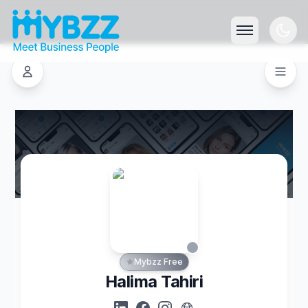
Mybzz Free
Halima Tahiri