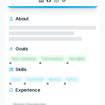
About
Goals
Start a business
Find investors
Hire talent
Skills
React
TypeScript
Node.js
Python
Experience
Senior Developer