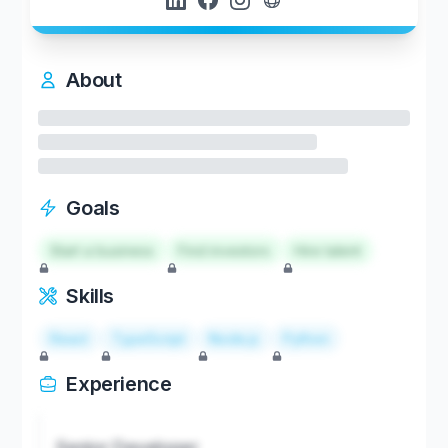
About
Goals
Start a business
Find investors
Hire talent
Skills
React
TypeScript
Node.js
Python
Experience
Senior Developer