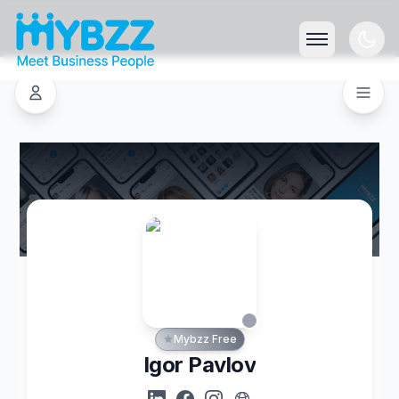
Mybzz Free
Igor Pavlov