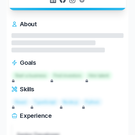
About
Goals
Start a business
Find investors
Hire talent
Skills
React
TypeScript
Node.js
Python
Experience
Senior Developer