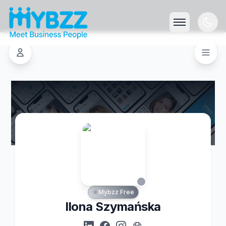
Mybzz Free
Ilona Szymańska