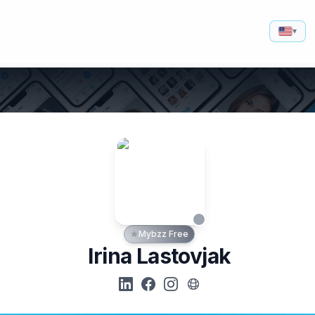
▾
Mybzz Free
Irina Lastovjak