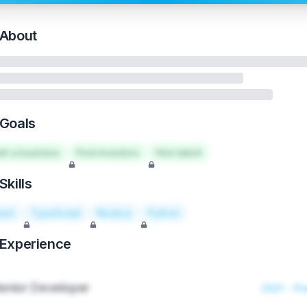
About
Goals
art a business
Find investors
Hire talent
Skills
act
TypeScript
Node.js
Python
Experience
enior Developer
2021 - Pr