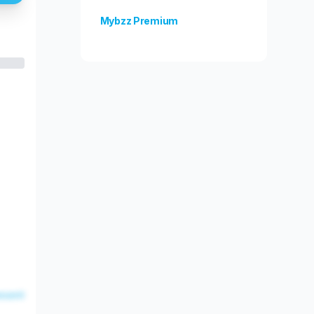
Mybzz Premium
Unlock more features!
esent