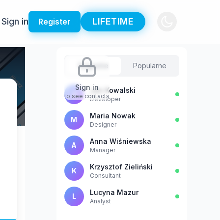
Sign in
LIFETIME
Register
Sugestie
Popularne
Sign in
Jan Kowalski
J
to see contacts
Developer
Maria Nowak
M
Designer
Anna Wiśniewska
A
Manager
Krzysztof Zieliński
K
Consultant
Lucyna Mazur
L
Analyst