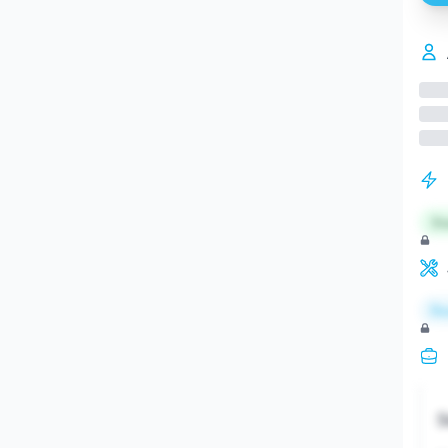
St
Re
S