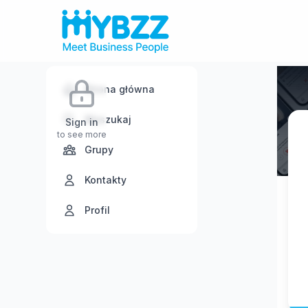
Strona główna
Wyszukaj
Sign in
to see more
Grupy
Kontakty
Profil