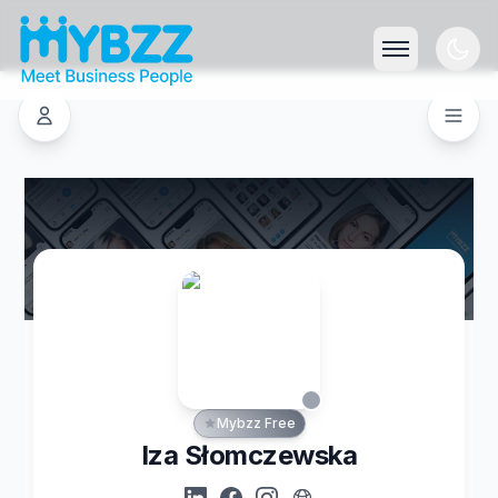
Mybzz Free
Iza Słomczewska