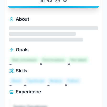
About
Goals
Start a business
Find investors
Hire talent
Skills
React
TypeScript
Node.js
Python
Experience
Senior Developer