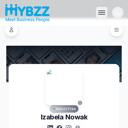
Mybzz Free
Izabela Nowak