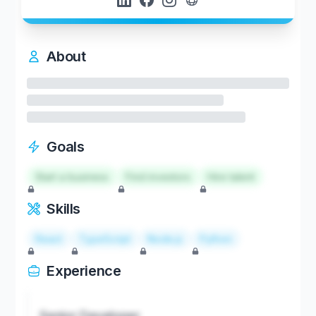
About
Goals
Start a business
Find investors
Hire talent
Skills
React
TypeScript
Node.js
Python
Experience
Senior Developer