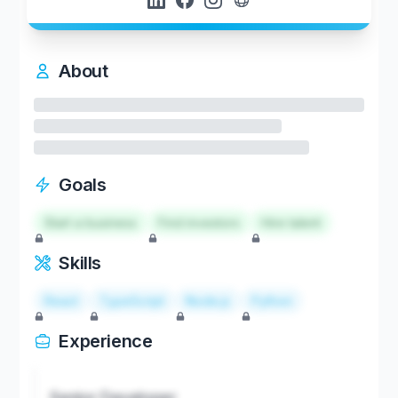
About
Goals
Start a business
Find investors
Hire talent
Skills
React
TypeScript
Node.js
Python
Experience
Senior Developer