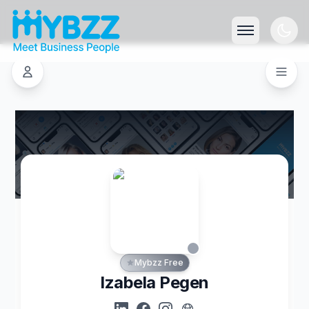
Mybzz Free
Izabela Pegen