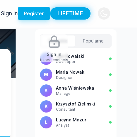
Sign in
LIFETIME
Register
Sugestie
Popularne
Sign in
Jan Kowalski
J
to see contacts
Developer
Maria Nowak
M
Designer
Anna Wiśniewska
A
Manager
Krzysztof Zieliński
K
Consultant
Lucyna Mazur
L
Analyst