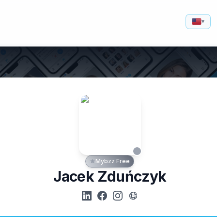
▾
Mybzz Free
Jacek Zduńczyk