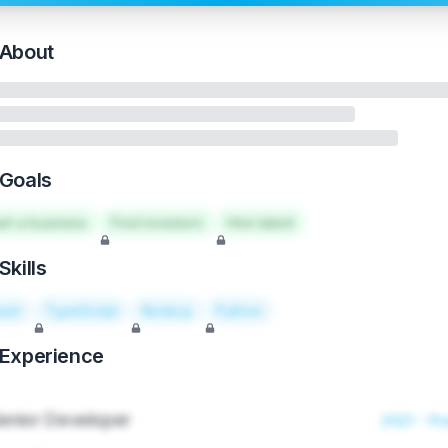
About
Goals
art a business
Find investors
Hire talent
Skills
act
TypeScript
Node.js
Python
Experience
enior Developer
2021 - Pr