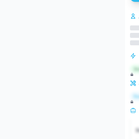
St
Re
S