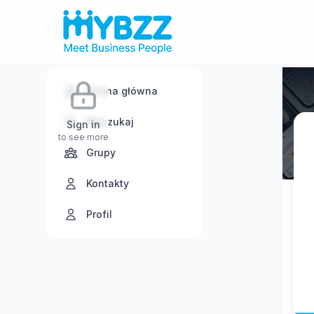
Strona główna
Wyszukaj
Sign in
to see more
Grupy
Kontakty
Profil