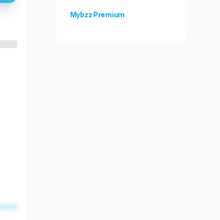
Mybzz Premium
Unlock more features!
esent