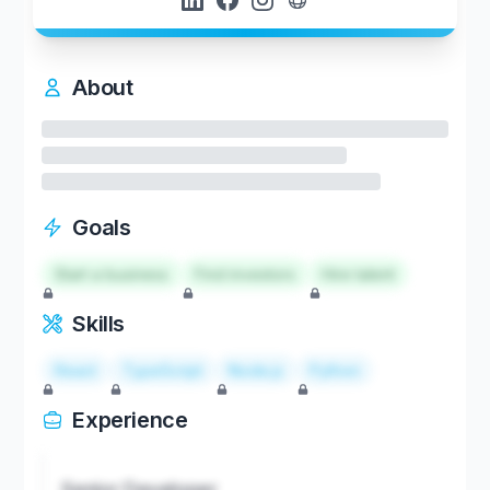
About
Goals
Start a business
Find investors
Hire talent
Skills
React
TypeScript
Node.js
Python
Experience
Senior Developer