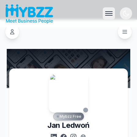
Mybzz Free
Jan Ledwoń